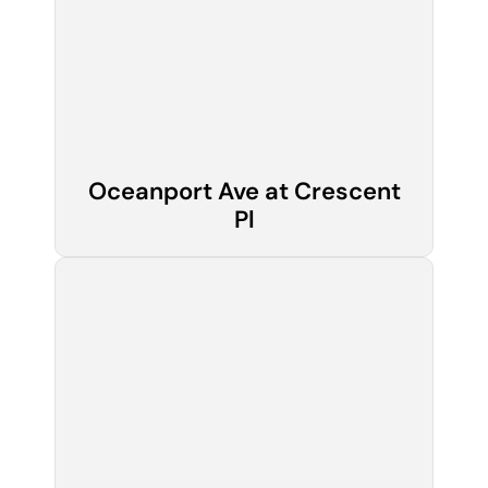
Oceanport Ave at Crescent
Pl