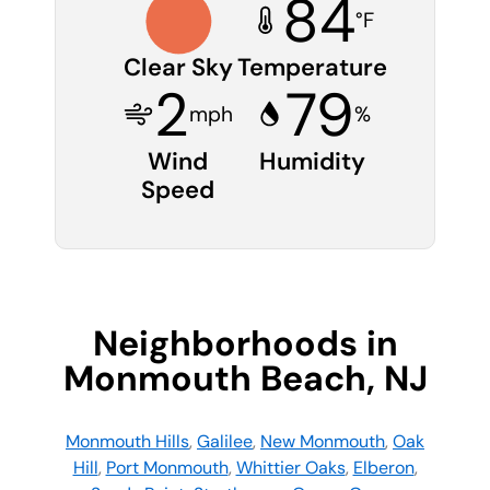
84
°F
Clear Sky
Temperature
2
79
mph
%
Wind
Humidity
Speed
Neighborhoods in
Monmouth Beach, NJ
Monmouth Hills
,
Galilee
,
New Monmouth
,
Oak
Hill
,
Port Monmouth
,
Whittier Oaks
,
Elberon
,