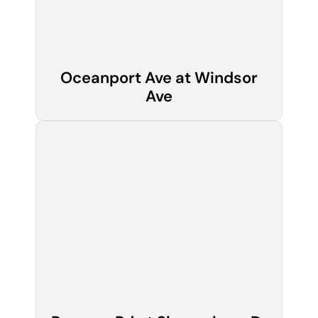
Oceanport Ave at Windsor
Ave