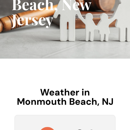
Beach, New
Jersey
Weather in
Monmouth Beach, NJ