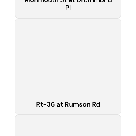
Pl
Rt-36 at Rumson Rd