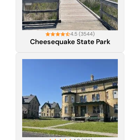
4.5 (3544)
Cheesequake State Park