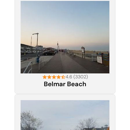
4.6 (3302)
Belmar Beach