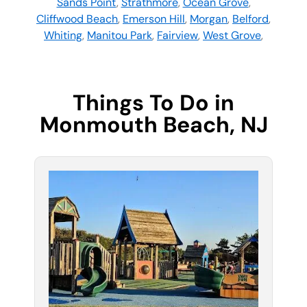
Sands Point
,
Strathmore
,
Ocean Grove
,
Cliffwood Beach
,
Emerson Hill
,
Morgan
,
Belford
,
Whiting
,
Manitou Park
,
Fairview
,
West Grove
,
Things To Do in
Monmouth Beach, NJ