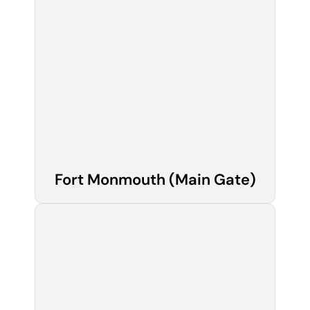
Fort Monmouth (Main Gate)