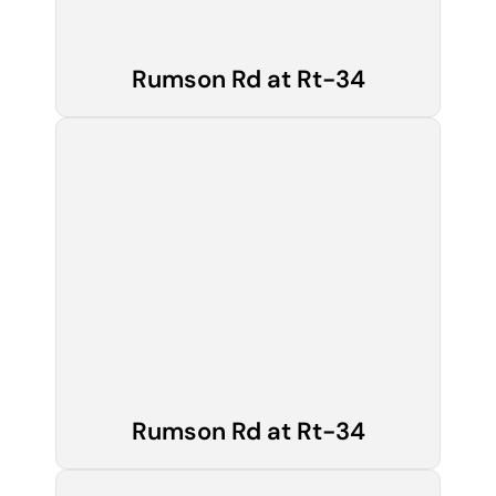
Rumson Rd at Rt-34
Rumson Rd at Rt-34