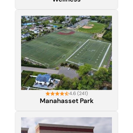
4.6 (241)
Manahasset Park