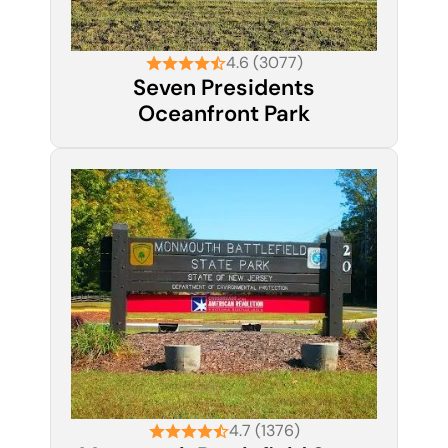
4.6 (3077)
Seven Presidents
Oceanfront Park
4.7 (1376)