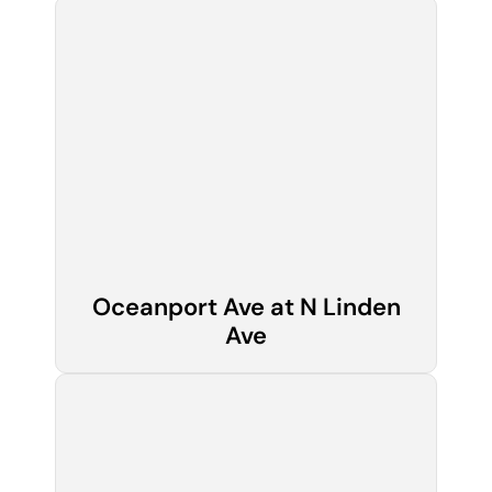
Oceanport Ave at N Linden
Ave