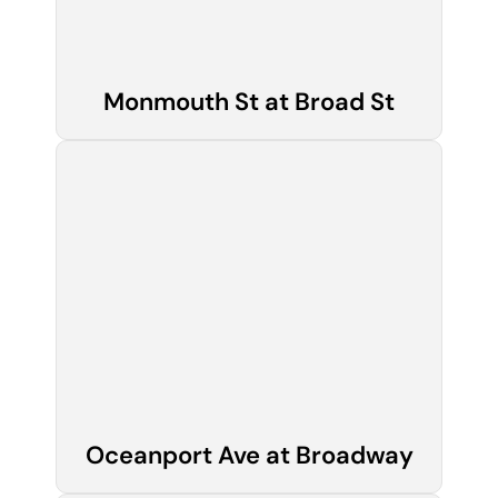
Monmouth St at Broad St
Oceanport Ave at Broadway