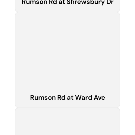
Rumson Rd at Shrewsbury Dr
Rumson Rd at Ward Ave