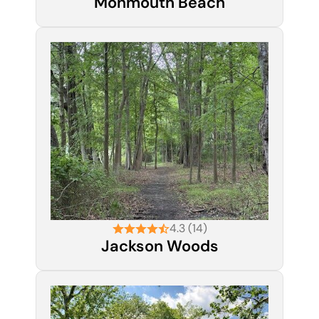
Monmouth Beach
4.3 (14)
Jackson Woods