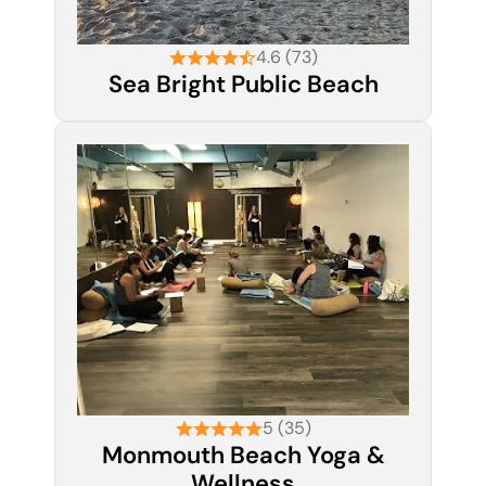
4.6 (73)
Sea Bright Public Beach
5 (35)
Monmouth Beach Yoga &
Wellness