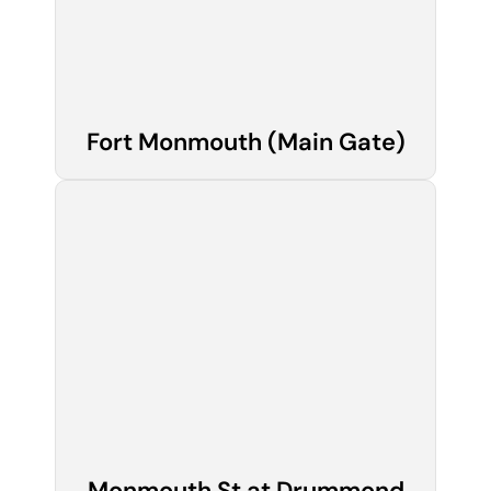
Fort Monmouth (Main Gate)
Monmouth St at Drummond