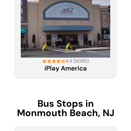
4.4 (6085)
iPlay America
Bus Stops in
Monmouth Beach, NJ