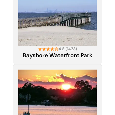
4.6 (1433)
Bayshore Waterfront Park