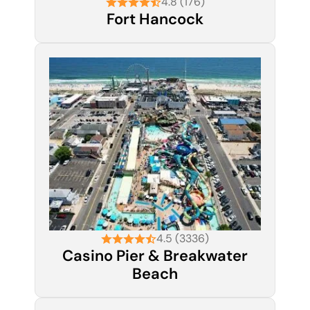
4.8 (176)
Fort Hancock
4.5 (3336)
Casino Pier & Breakwater
Beach