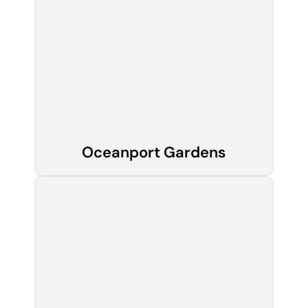
Oceanport Gardens