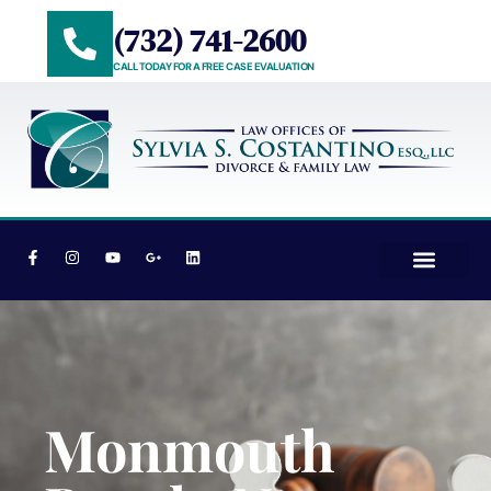
(732) 741-2600
CALL TODAY FOR A FREE CASE EVALUATION
PRACTICE AREAS
AREAS WE SERVE
Monmouth