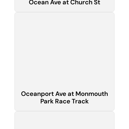
Ocean Ave at Church St
Oceanport Ave at Monmouth
Park Race Track