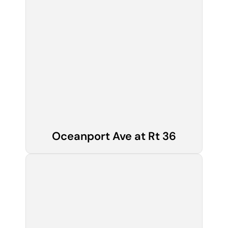
Oceanport Ave at Rt 36