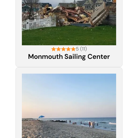
5 (11)
Monmouth Sailing Center