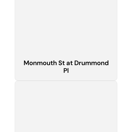
Monmouth St at Drummond
Pl