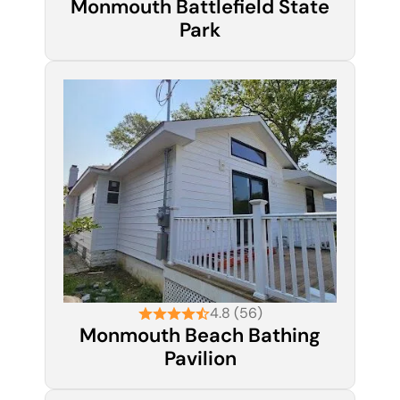
Monmouth Battlefield State
Park
4.8 (56)
Monmouth Beach Bathing
Pavilion