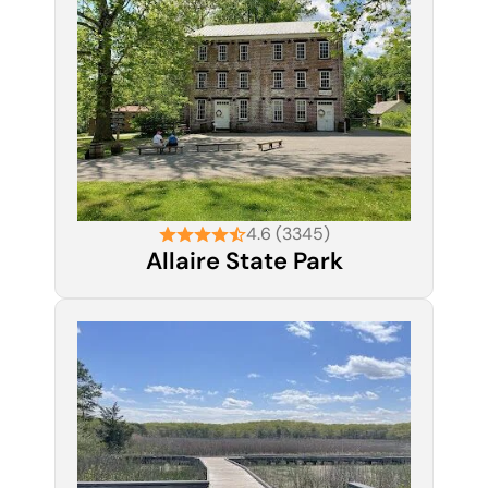
4.6 (3345)
Allaire State Park