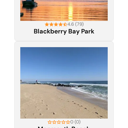
4.6 (79)
Blackberry Bay Park
0 (0)