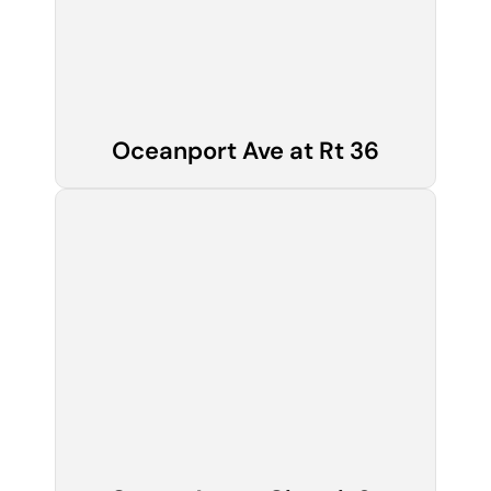
Oceanport Ave at Rt 36