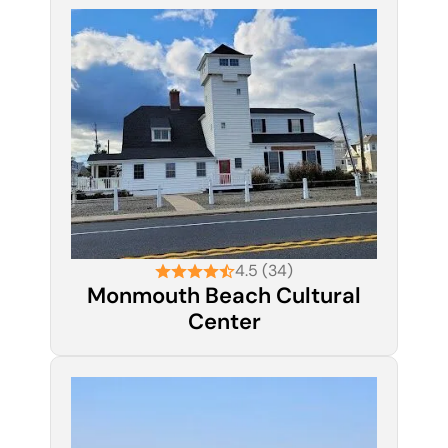
4.5 (34)
Monmouth Beach Cultural
Center