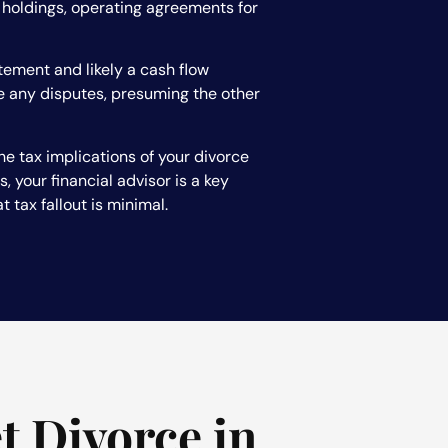
e holdings, operating agreements for
tement and likely a cash flow
le any disputes, presuming the other
he tax implications of your divorce
 your financial advisor is a key
 tax fallout is minimal.
t Divorce in