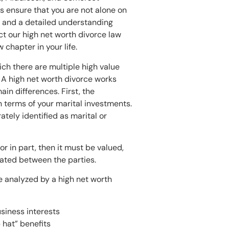
s ensure that you are not alone on
e and a detailed understanding
act our high net worth divorce law
 chapter in your life.
ich there are multiple high value
 A high net worth divorce works
ain differences. First, the
 terms of your marital investments.
ately identified as marital or
or in part, then it must be valued,
iated between the parties.
e analyzed by a high net worth
siness interests
hat” benefits