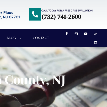
CALL TODAY FOR A FREE CASE EVALUATION
r Place
(732) 741-2600
, NJ 07701
BLOG
CONTACT
 County, NJ