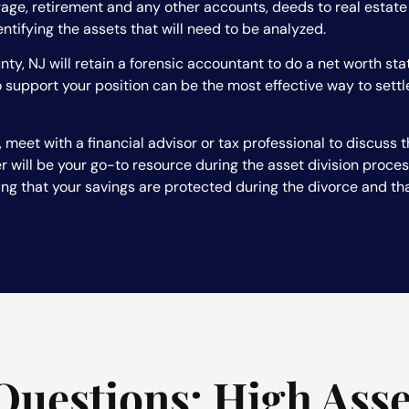
erage, retirement and any other accounts, deeds to real estat
entifying the assets that will need to be analyzed.
ty, NJ will retain a forensic accountant to do a net worth sta
 support your position can be the most effective way to sett
 meet with a financial advisor or tax professional to discuss t
 will be your go-to resource during the asset division process,
ing that your savings are protected during the divorce and that
Questions: High Asse