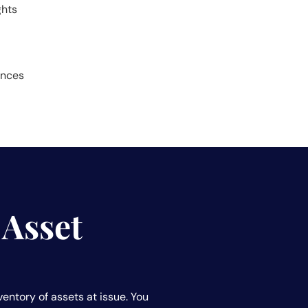
ghts
ances
 Asset
ventory of assets at issue. You