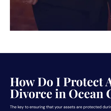
How Do I Protect 
Divorce in Ocean 
The key to ensuring that your assets are protected durin