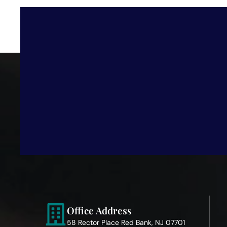
Office Address
58 Rector Place Red Bank, NJ 07701