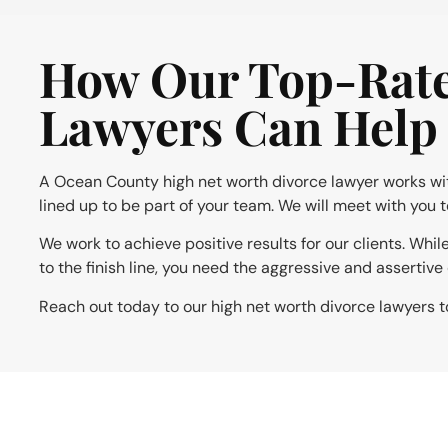
How Our Top-Rate
Lawyers Can Help
A Ocean County high net worth divorce lawyer works with 
lined up to be part of your team. We will meet with you 
We work to achieve positive results for our clients. Whi
to the finish line, you need the aggressive and assertiv
Reach out today to our high net worth divorce lawyers t