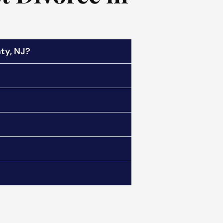
ty, NJ?