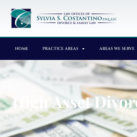
HOME
PRACTICE AREAS
AREAS WE SERVE
High Asset Divor