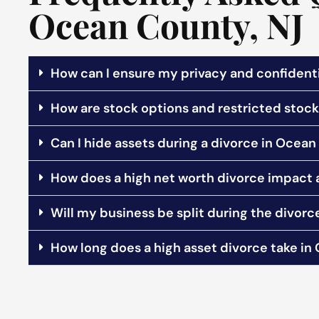
Ocean County, NJ
How can I ensure my privacy and confidenti
How are stock options and restricted stock 
Can I hide assets during a divorce in Ocean
How does a high net worth divorce impact
Will my business be split during the divorc
How long does a high asset divorce take i