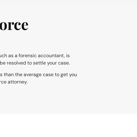
orce
uch as a forensic accountant, is
be resolved to settle your case.
ss than the average case to get you
rce attorney.