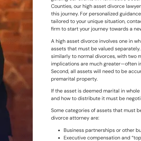
Counties, our high asset divorce lawyer
this journey. For personalized guidanc
tailored to your unique situation, cont
firm to start your journey towards a new
A high asset divorce involves one in wh
assets that must be valued separately.
similarly to normal divorces, with two m
implications are much greater—often in
Second, all assets will need to be accur
premarital property.
If the asset is deemed marital in whole 
and how to distribute it must be negot
Some categories of assets that must b
divorce attorney are:
Business partnerships or other bu
Executive compensation and “top 