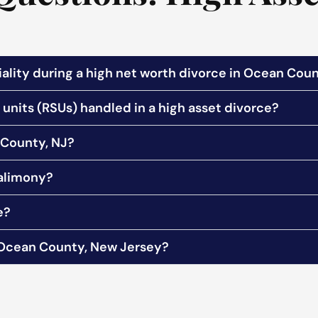
ality during a high net worth divorce in Ocean Coun
units (RSUs) handled in a high asset divorce?
 County, NJ?
 alimony?
e?
n Ocean County, New Jersey?