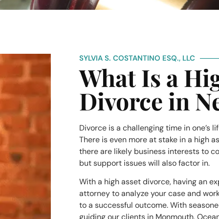
SYLVIA S. COSTANTINO ESQ., LLC
What Is a Hi
Divorce in N
Divorce is a challenging time in one’s li
There is even more at stake in a high a
there are likely business interests to 
but support issues will also factor in.
With a high asset divorce, having an e
attorney to analyze your case and work 
to a successful outcome. With season
guiding our clients in Monmouth, Ocea