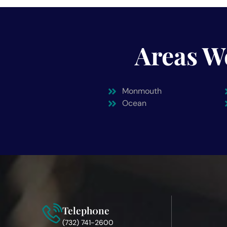
Areas W
Monmouth
Ocean
Teleph0ne
(732) 741-2600