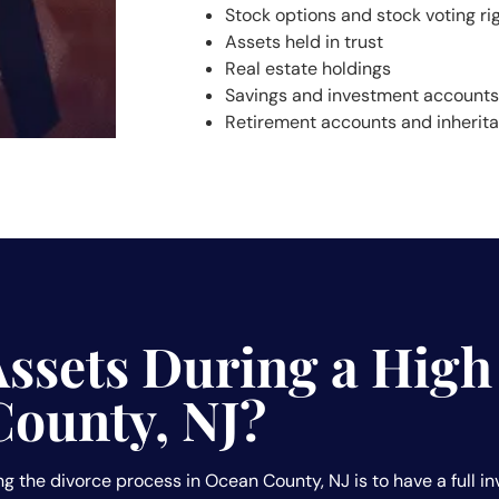
Stock options and stock voting ri
Assets held in trust
Real estate holdings
Savings and investment accounts
Retirement accounts and inherit
Assets During a High
County, NJ?
g the divorce process in Ocean County, NJ is to have a full in