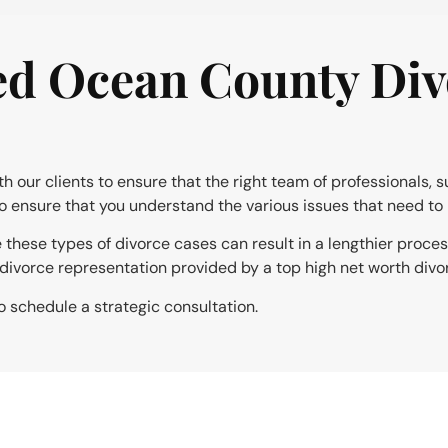
d Ocean County Div
our clients to ensure that the right team of professionals, s
to ensure that you understand the various issues that need to 
le these types of divorce cases can result in a lengthier proce
e divorce representation provided by a top high net worth divo
o schedule a strategic consultation.