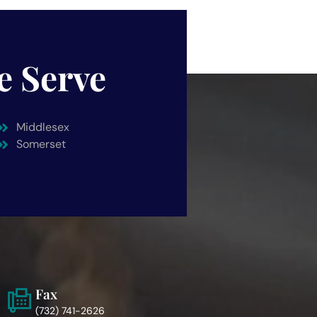
e Serve
Middlesex
Somerset
Fax
(732) 741-2626