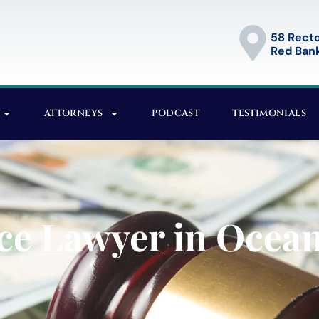
58 Recto
Red Bank
ATTORNEYS
PODCAST
TESTIMONIALS
ce Lawyer in Ocean