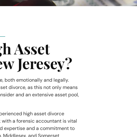
gh Asset
ew Jeresey?
fe, both emotionally and legally.
sset divorce, as this not only means
consider and an extensive asset pool,
xperienced high asset divorce
with a forensic accountant is vital
ed expertise and a commitment to
n, Middlesex, and Somerset