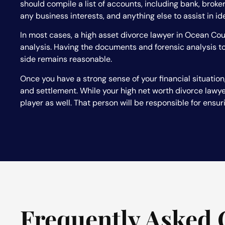
should compile a list of accounts, including bank, brok
any business interests, and anything else to assist in id
In most cases, a high asset divorce lawyer in Ocean Coun
analysis. Having the documents and forensic analysis to
side remains reasonable.
Once you have a strong sense of your financial situation,
and settlement. While your high net worth divorce lawyer
player as well. That person will be responsible for ensur
Frequently Asked 