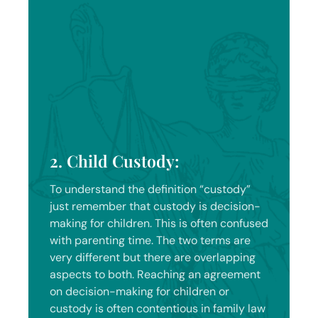
2. Child Custody:
To understand the definition “custody”
just remember that custody is decision-
making for children. This is often confused
with parenting time. The two terms are
very different but there are overlapping
aspects to both. Reaching an agreement
on decision-making for children or
custody is often contentious in family law