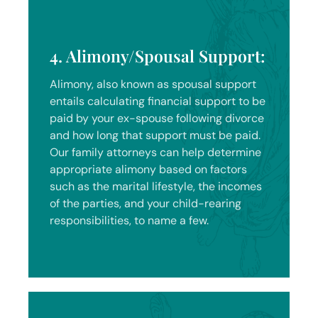
4. Alimony/Spousal Support:
Alimony, also known as spousal support
entails calculating financial support to be
paid by your ex-spouse following divorce
and how long that support must be paid.
Our family attorneys can help determine
appropriate alimony based on factors
such as the marital lifestyle, the incomes
of the parties, and your child-rearing
responsibilities, to name a few.