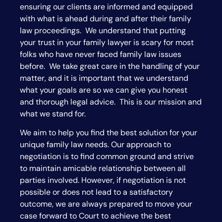
ensuring our clients are informed and equipped
with what is ahead during and after their family
law proceedings. We understand that putting
your trust in your family lawyer is scary for most
folks who have never faced family law issues
before. We take great care in the handling of your
matter, and it is important that we understand
what your goals are so we can give you honest
and thorough legal advice. This is our mission and
what we stand for.
We aim to help you find the best solution for your
unique family law needs. Our approach to
negotiation is to find common ground and strive
to maintain amicable relationship between all
parties involved. However, if negotiation is not
possible or does not lead to a satisfactory
outcome, we are always prepared to move your
case forward to Court to achieve the best