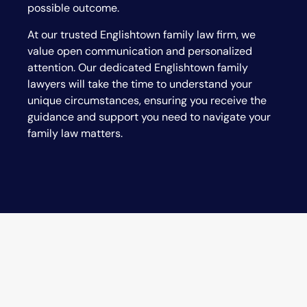
possible outcome.
At our trusted
Englishtown
family law firm, we
value open communication and personalized
attention. Our dedicated
Englishtown
family
lawyers will take the time to understand your
unique circumstances, ensuring you receive the
guidance and support you need to navigate your
family law matters.