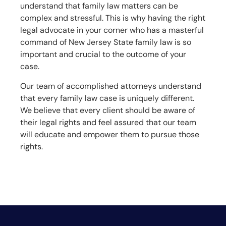
understand that family law matters can be
complex and stressful. This is why having the right
legal advocate in your corner who has a masterful
command of New Jersey State family law is so
important and crucial to the outcome of your
case.
Our team of accomplished attorneys understand
that every family law case is uniquely different.
We believe that every client should be aware of
their legal rights and feel assured that our team
will educate and empower them to pursue those
rights.