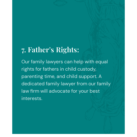
7. Father's Rights:
Our family lawyers can help with equal
rights for fathers in child custody,
parenting time, and child support. A
dedicated family lawyer from our family
law firm will advocate for your best
interests.