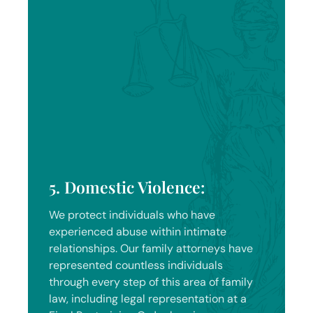
5. Domestic Violence:
We protect individuals who have
experienced abuse within intimate
relationships. Our family attorneys have
represented countless individuals
through every step of this area of family
law, including legal representation at a