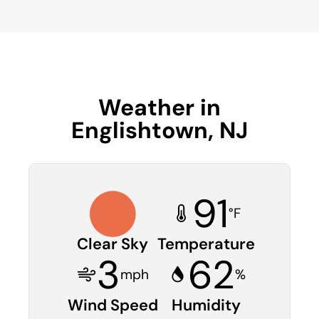
Weather in
Englishtown, NJ
91
°F
Clear Sky
Temperature
3
62
mph
%
Wind Speed
Humidity