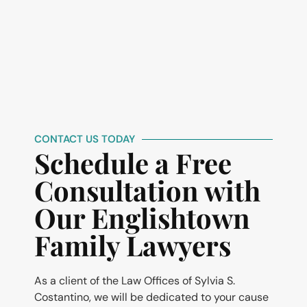
CONTACT US TODAY
Schedule a Free
Consultation with
Our Englishtown
Family Lawyers
As a client of the Law Offices of Sylvia S.
Costantino, we will be dedicated to your cause