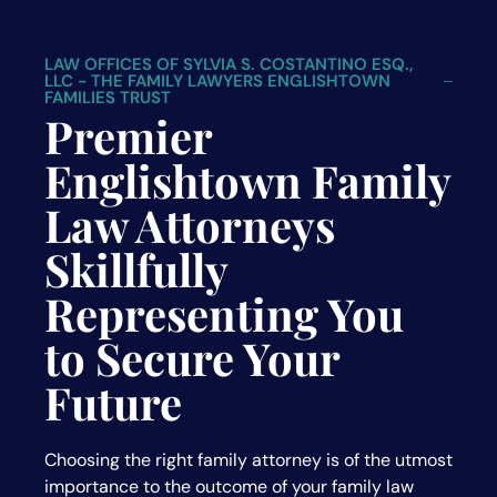
LAW OFFICES OF SYLVIA S. COSTANTINO ESQ.,
LLC - THE FAMILY LAWYERS ENGLISHTOWN
FAMILIES TRUST
Premier
Englishtown Family
Law Attorneys
Skillfully
Representing You
to Secure Your
Future
Choosing the right family attorney is of the utmost
importance to the outcome of your family law