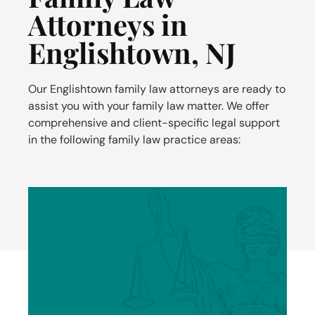
Attorneys in
Englishtown, NJ
Our
Englishtown
family law attorneys are ready to
assist you with your family law matter. We offer
comprehensive and client-specific legal support
in the following family law practice areas: