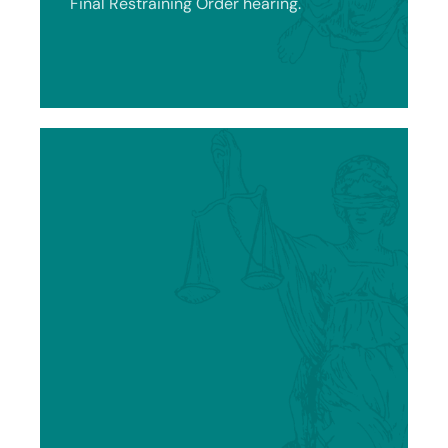
Final Restraining Order hearing.