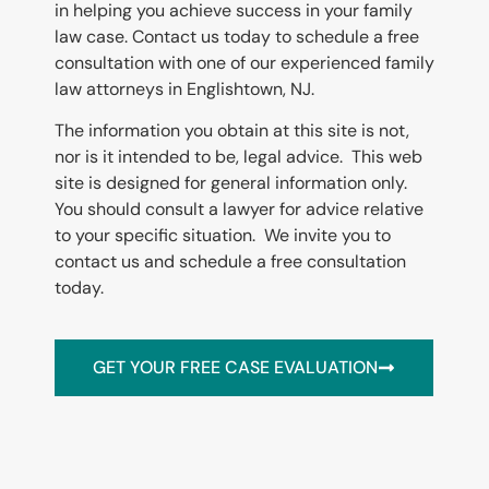
in helping you achieve success in your family
law case. Contact us today to schedule a free
consultation with one of our experienced family
law attorneys in
Englishtown
, NJ.
The information you obtain at this site is not,
nor is it intended to be, legal advice. This web
site is designed for general information only.
You should consult a lawyer for advice relative
to your specific situation. We invite you to
contact us and schedule a free consultation
today.
GET YOUR FREE CASE EVALUATION