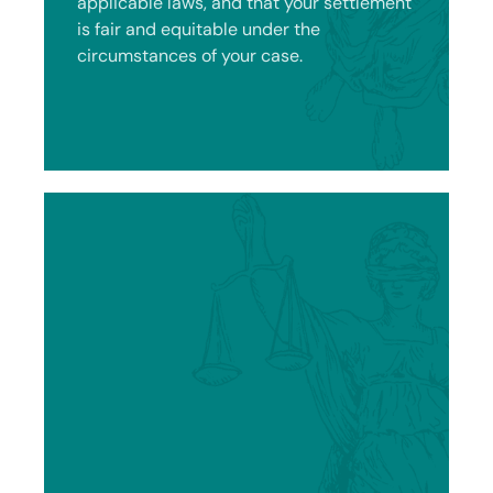
applicable laws, and that your settlement
is fair and equitable under the
circumstances of your case.