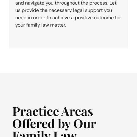
and navigate you throughout the process. Let
us provide the necessary legal support you
need in order to achieve a positive outcome for
your family law matter.
Practice Areas
Offered by Our
Family Law