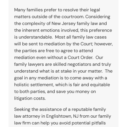
Many families prefer to resolve their legal
matters outside of the courtroom. Considering
the complexity of New Jersey family law and
the inherent emotions involved, this preference
is understandable. Most all family law cases
will be sent to mediation by the Court; however,
the parties are free to agree to attend
mediation even without a Court Order. Our
family lawyers are skilled negotiators and truly
understand what is at stake in your matter. The
goal in any mediation is to come away with a
holistic settlement, which is fair and equitable
to both parties, and save you money on
litigation costs.
Seeking the assistance of a reputable family
law attorney in
Englishtown
, NJ from our family
law firm can help you avoid potential pitfalls