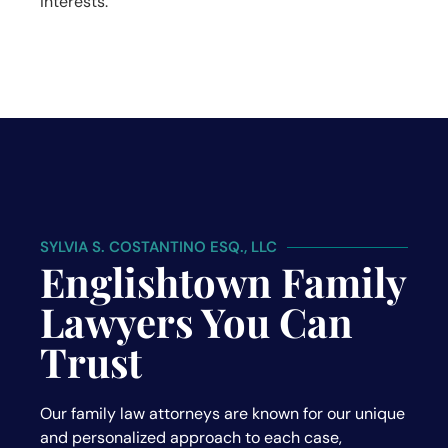
interests.
SYLVIA S. COSTANTINO ESQ., LLC
Englishtown Family
Lawyers You Can
Trust
Our family law attorneys are known for our unique
and personalized approach to each case,