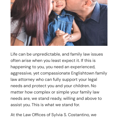
Life can be unpredictable, and family law issues
often arise when you least expect it. If this is
happening to you, you need an experienced,
aggressive, yet compassionate
Englishtown
family
law attorney who can fully support your legal
needs and protect you and your children. No
matter how complex or simple your family law
needs are, we stand ready, willing and above to
assist you. This is what we stand for.
At the Law Offices of Sylvia S. Costantino, we