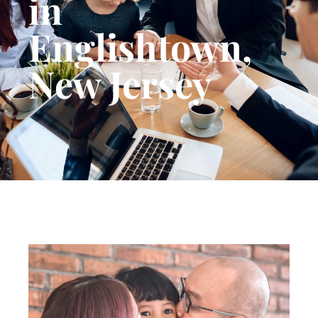
in
Englishtown,
New Jersey