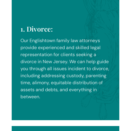
1. Divorce:
Our Englishtown family law attorneys
provide experienced and skilled legal
representation for clients seeking a
divorce in New Jersey. We can help guide
you through all issues incident to divorce,
including addressing custody, parenting
time, alimony, equitable distribution of
assets and debts, and everything in
between.