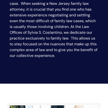
case. When seeking a New Jersey family law
attorney, it is crucial that you find one who has
extensive experience negotiating and settling
even the most difficult of family law cases, which
is usually those involving children. At the Law
Offices of Sylvia S. Costantino, we dedicate our
practice exclusively to family law. This allows us
to stay focused on the nuances that make up this
complex area of law and to give you the benefit of
our collective experience.