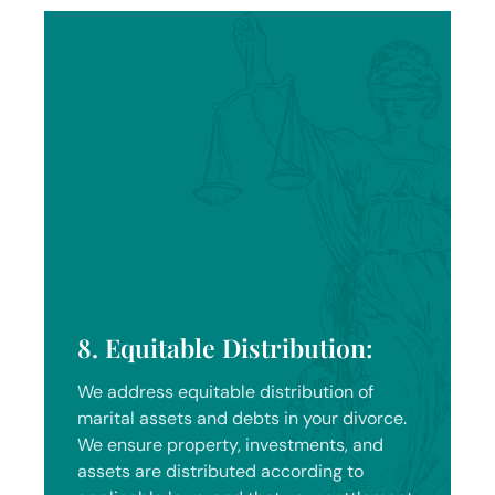
8. Equitable Distribution:
We address equitable distribution of
marital assets and debts in your divorce.
We ensure property, investments, and
assets are distributed according to