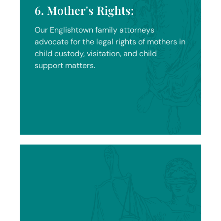
6. Mother's Rights:
Our Englishtown family attorneys
advocate for the legal rights of mothers in
child custody, visitation, and child
support matters.