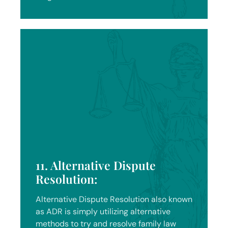
11. Alternative Dispute
Resolution:
Alternative Dispute Resolution also known
as ADR is simply utilizing alternative
methods to try and resolve family law