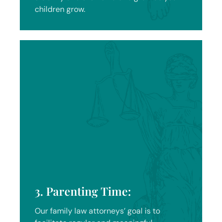
children grow.
3. Parenting Time:
Our family law attorneys’ goal is to