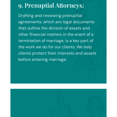
9. Prenuptial Attorneys:
Drafting and reviewing prenuptial
agreements, which are legal documents
that outline the division of assets and
other financial matters in the event of a
termination of marriage, is a key part of
the work we do for our clients. We help
clients protect their interests and assets
before entering marriage.