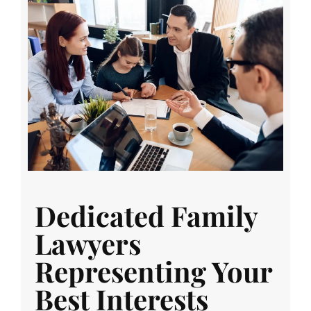
Dedicated Family
Lawyers
Representing Your
Best Interests