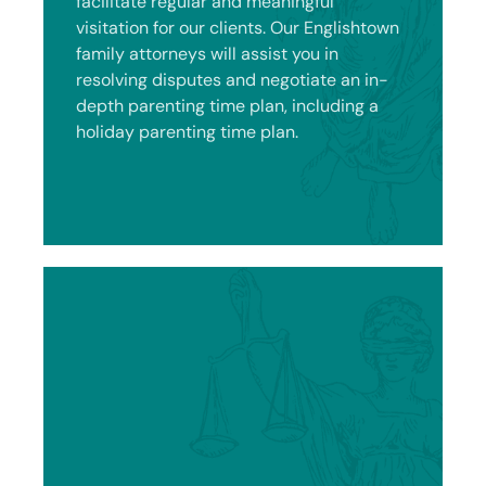
facilitate regular and meaningful
visitation for our clients. Our Englishtown
family attorneys will assist you in
resolving disputes and negotiate an in-
depth parenting time plan, including a
holiday parenting time plan.