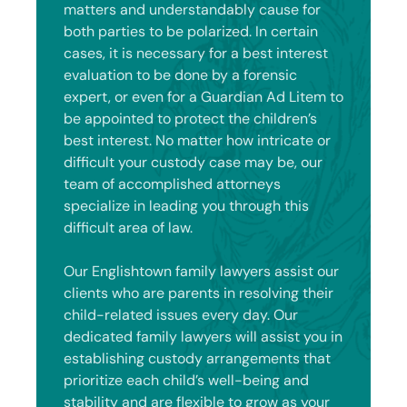
matters and understandably cause for
both parties to be polarized. In certain
cases, it is necessary for a best interest
evaluation to be done by a forensic
expert, or even for a Guardian Ad Litem to
be appointed to protect the children’s
best interest. No matter how intricate or
difficult your custody case may be, our
team of accomplished attorneys
specialize in leading you through this
difficult area of law.
Our Englishtown family lawyers assist our
clients who are parents in resolving their
child-related issues every day. Our
dedicated family lawyers will assist you in
establishing custody arrangements that
prioritize each child’s well-being and
stability and are flexible to grow as your