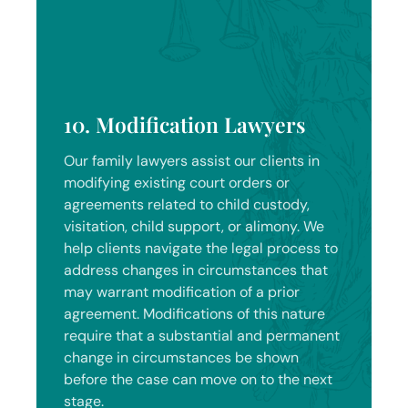
10. Modification Lawyers
Our family lawyers assist our clients in
modifying existing court orders or
agreements related to child custody,
visitation, child support, or alimony. We
help clients navigate the legal process to
address changes in circumstances that
may warrant modification of a prior
agreement. Modifications of this nature
require that a substantial and permanent
change in circumstances be shown
before the case can move on to the next
stage.