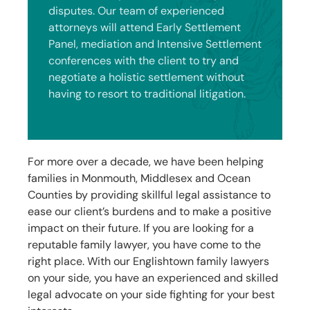
disputes. Our team of experienced
attorneys will attend Early Settlement
Panel, mediation and Intensive Settlement
conferences with the client to try and
negotiate a holistic settlement without
having to resort to traditional litigation.
For more over a decade, we have been helping
families in Monmouth, Middlesex and Ocean
Counties by providing skillful legal assistance to
ease our client’s burdens and to make a positive
impact on their future. If you are looking for a
reputable family lawyer, you have come to the
right place. With our
Englishtown
family lawyers
on your side, you have an experienced and skilled
legal advocate on your side fighting for your best