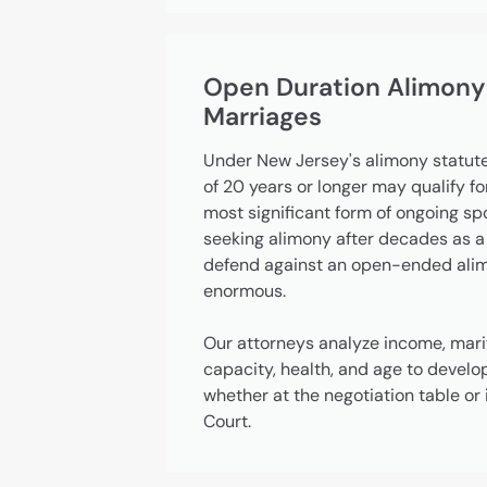
Open Duration Alimony
Marriages
Under New Jersey's alimony statute
of 20 years or longer may qualify f
most significant form of ongoing s
seeking alimony after decades as a
defend against an open-ended alimo
enormous.
Our attorneys analyze income, marit
capacity, health, and age to develo
whether at the negotiation table o
Court.