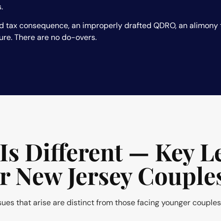
.
d tax consequence, an improperly drafted QDRO, an alimony t
ure. There are no do-overs.
Is Different — Key L
or New Jersey Couple
ssues that arise are distinct from those facing younger couples