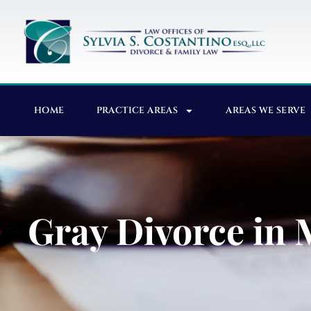
HOME
PRACTICE AREAS
AREAS WE SERVE
Gray Divorce in