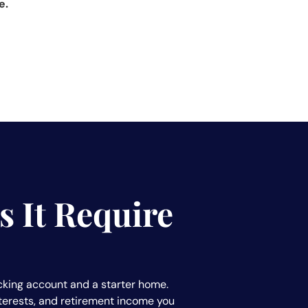
e.
 It Require
checking account and a starter home.
interests, and retirement income you