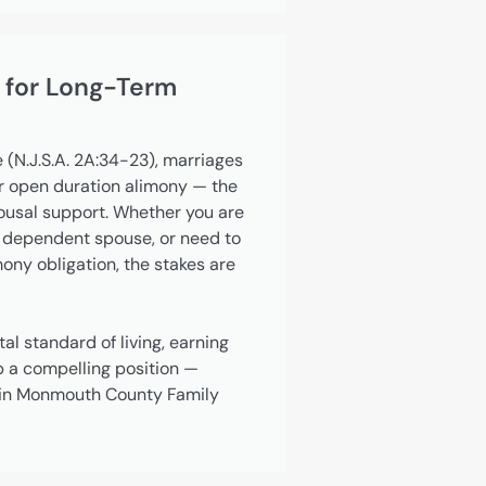
 for Long-Term
 (N.J.S.A. 2A:34-23), marriages
or open duration alimony — the
pousal support. Whether you are
 dependent spouse, or need to
ny obligation, the stakes are
al standard of living, earning
p a compelling position —
r in Monmouth County Family