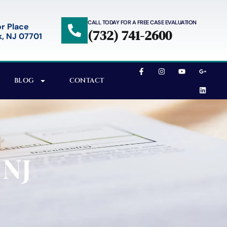
CALL TODAY FOR A FREE CASE EVALUATION
r Place
(732) 741-2600
, NJ 07701
BLOG
CONTACT
 NJ