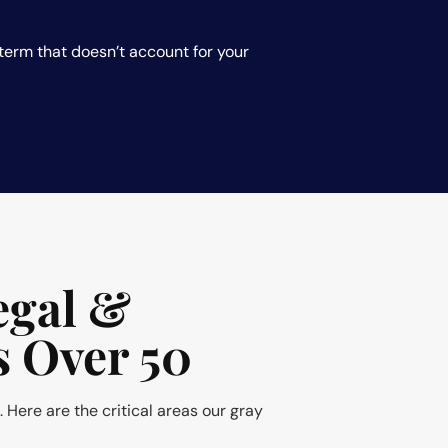
erm that doesn’t account for your
egal &
s Over 50
. Here are the critical areas our gray