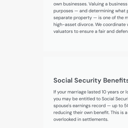
own businesses. Valuing a business 
purposes — and determining what po
separate property — is one of the 
high-asset divorce. We coordinate w
valuators to ensure a fair and defen
Social Security Benefit
If your marriage lasted 10 years or 
you may be entitled to Social Secur
spouse's earnings record — up to 5
reducing their own benefit. This is 
overlooked in settlements.