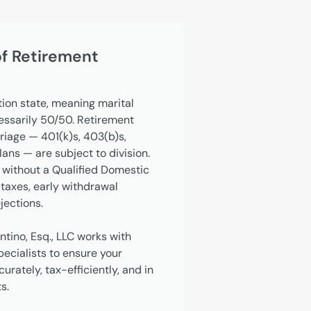
of Retirement
tion state, meaning marital
cessarily 50/50. Retirement
iage — 401(k)s, 403(b)s,
ns — are subject to division.
 without a Qualified Domestic
taxes, early withdrawal
jections.
ntino, Esq., LLC works with
ecialists to ensure your
rately, tax-efficiently, and in
s.