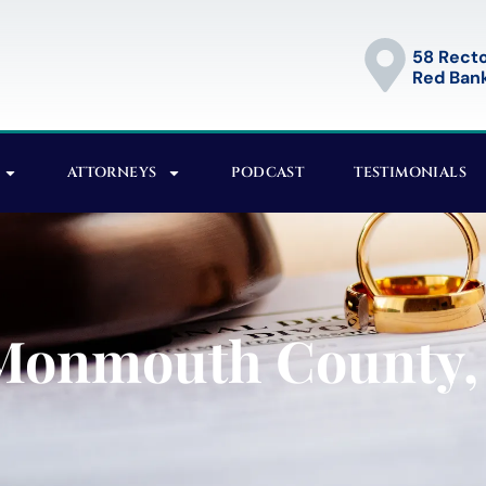
58 Recto
Red Bank
ATTORNEYS
PODCAST
TESTIMONIALS
 Monmouth County,