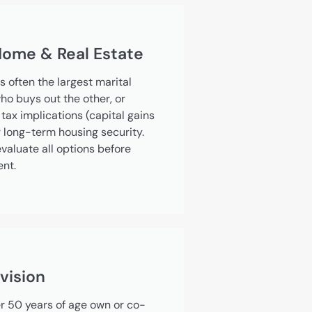
 Home & Real Estate
s often the largest marital
ho buys out the other, or
tax implications (capital gains
r long-term housing security.
valuate all options before
ent.
vision
 50 years of age own or co-