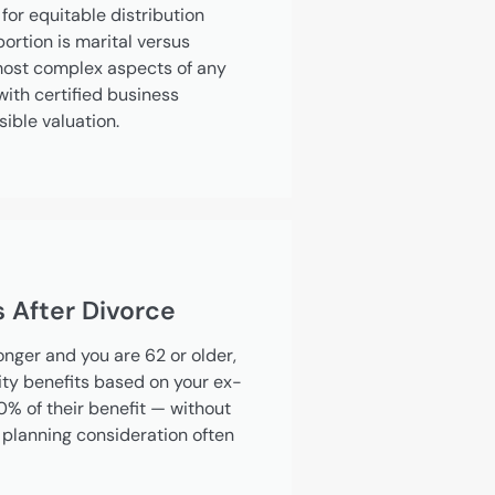
for equitable distribution
rtion is marital versus
most complex aspects of any
ith certified business
sible valuation.
s After Divorce
longer and you are 62 or older,
ity benefits based on your ex-
0% of their benefit — without
a planning consideration often