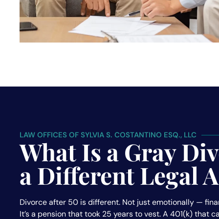
LAW OFFICES OF SYLVIA S. COSTANTINO ESQ., LLC
What Is a Gray Di
a Different Legal
Divorce after 50 is different. Not just emotionally — fina
It’s a pension that took 25 years to vest. A 401(k) that