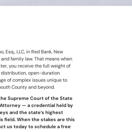
no, Esq., LLC, in Red Bank, New
e and family law. That means when
er, you receive the full weight of
 distribution, open-duration
ange of complex issues unique to
nmouth County and beyond.
 the Supreme Court of the State
Attorney — a credential held by
eys and the state’s highest
is field. When the stakes are this
act us today to schedule a free