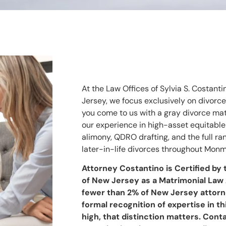
At the Law Offices of Sylvia S. Costanti
Jersey, we focus exclusively on divorc
you come to us with a gray divorce matt
our experience in high-asset equitable
alimony, QDRO drafting, and the full r
later-in-life divorces throughout Mo
Attorney Costantino is Certified by
of New Jersey as a Matrimonial Law 
fewer than 2% of New Jersey attorn
formal recognition of expertise in th
high, that distinction matters. Cont