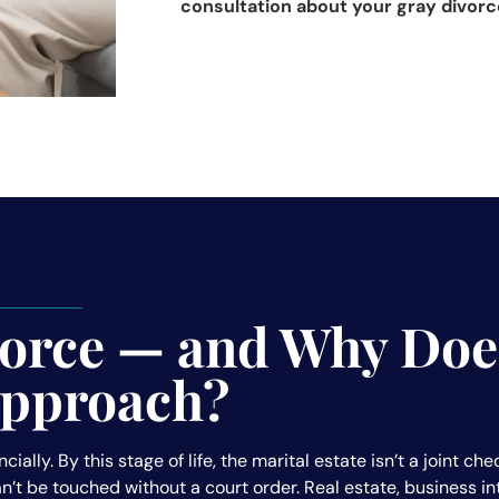
consultation about your gray divorc
vorce — and Why Does
 Approach?
ncially. By this stage of life, the marital estate isn’t a joint 
 can’t be touched without a court order. Real estate, business 