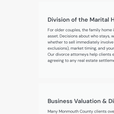
Division of the Marital
For older couples, the family home i
asset. Decisions about who stays, w
whether to sell immediately involve 
exclusions), market timing, and you
Our divorce attorneys help clients e
agreeing to any real estate settlem
Business Valuation & Di
Many Monmouth County clients over