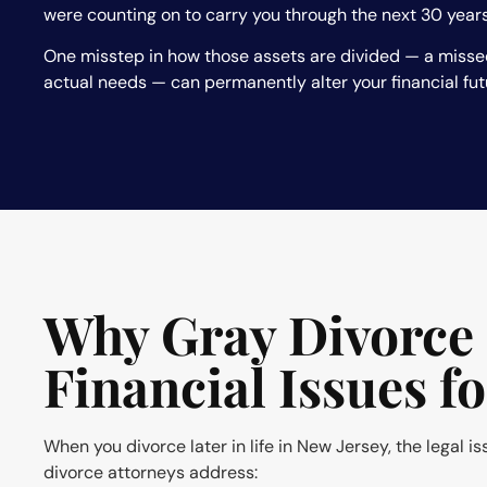
were counting on to carry you through the next 30 years
One misstep in how those assets are divided — a misse
actual needs — can permanently alter your financial fut
Why Gray Divorce 
Financial Issues f
When you divorce later in life in New Jersey, the legal i
divorce attorneys address: