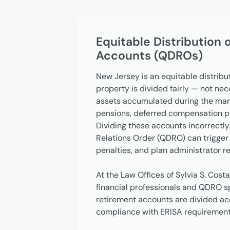
Equitable Distribution 
Accounts (QDROs)
New Jersey is an equitable distribu
property is divided fairly — not ne
assets accumulated during the marr
pensions, deferred compensation pla
Dividing these accounts incorrectly
Relations Order (QDRO) can trigger 
penalties, and plan administrator re
At the Law Offices of Sylvia S. Costa
financial professionals and QDRO sp
retirement accounts are divided accu
compliance with ERISA requirement