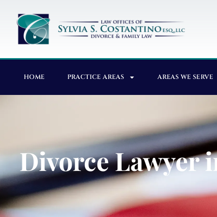
HOME
PRACTICE AREAS
AREAS WE SERVE
Divorce Lawyer i