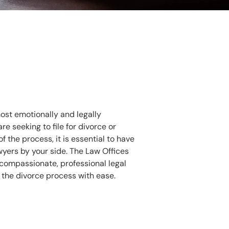
ost emotionally and legally
e seeking to file for divorce or
 the process, it is essential to have
wyers by your side. The Law Offices
rs compassionate, professional legal
 the divorce process with ease.