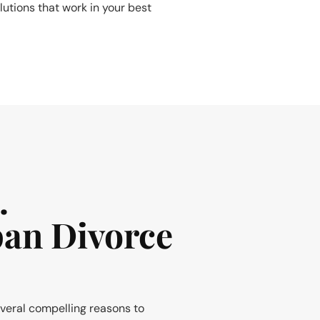
lutions that work in your best
.
pan Divorce
everal compelling reasons to