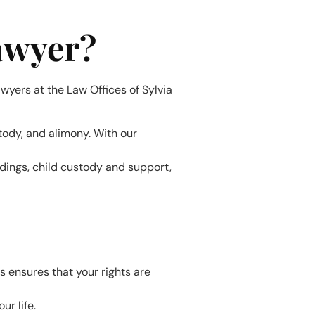
awyer?
wyers at the Law Offices of Sylvia
stody, and alimony. With our
edings, child custody and support,
s ensures that your rights are
ur life.