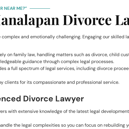
R NEAR ME?”
analapan Divorce L
 complex and emotionally challenging. Engaging our skilled la
lely on family law, handling matters such as divorce, child cu
wledgeable guidance through complex legal processes.
ides a full spectrum of legal services, including divorce proce
 by clients for its compassionate and professional service.
ienced Divorce Lawyer
yers with extensive knowledge of the latest legal development
ndle the legal complexities so you can focus on rebuilding yo