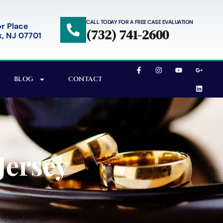
CALL TODAY FOR A FREE CASE EVALUATION
r Place
(732) 741-2600
, NJ 07701
BLOG
CONTACT
Jersey