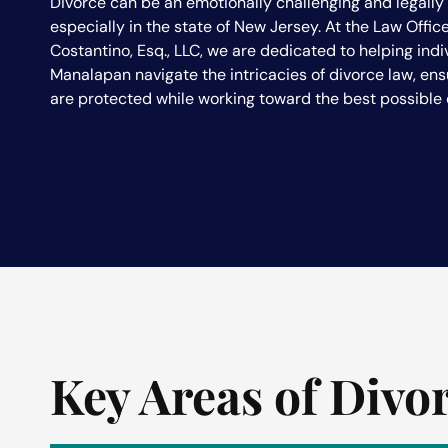
Divorce can be an emotionally challenging and legall
especially in the state of New Jersey. At the Law Office
Costantino, Esq., LLC, we are dedicated to helping indi
Manalapan navigate the intricacies of divorce law, ensu
are protected while working toward the best possible
Key Areas of Divo