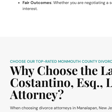
Fair Outcomes
: Whether you are negotiating a se
interest.
CHOOSE OUR TOP-RATED MONMOUTH COUNTY DIVORC
Why Choose the Law
Costantino, Esq.,
Attorney?
When choosing divorce attorneys in Manalapan, New Jerse