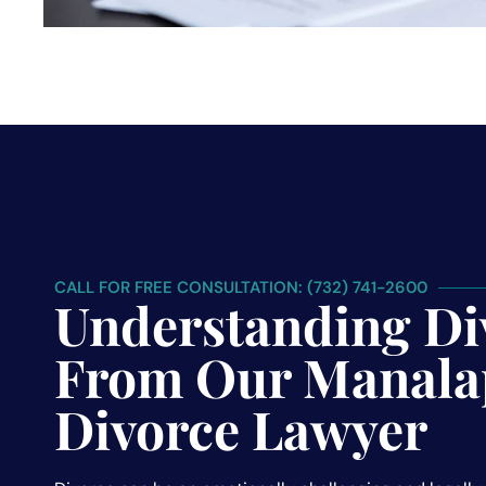
CALL FOR FREE CONSULTATION: (732) 741-2600
Understanding Di
From Our Manala
Divorce Lawyer