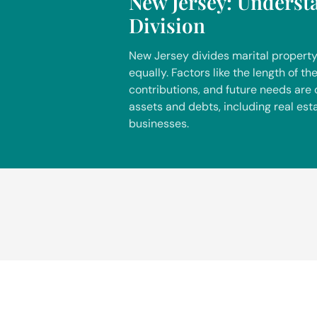
New Jersey: Underst
Division
New Jersey divides marital property
equally. Factors like the length of t
contributions, and future needs are
assets and debts, including real est
businesses.