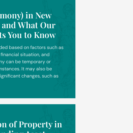
imony) in New
s and What Our
ts You to Know
rded based on factors such as
financial situation, and
ony can be temporary or
stances. It may also be
significant changes, such as
on of Property in