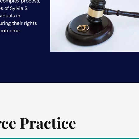
y complex process,
s of Sylvia S.
viduals in
ring their rights
 outcome.
rce Practice