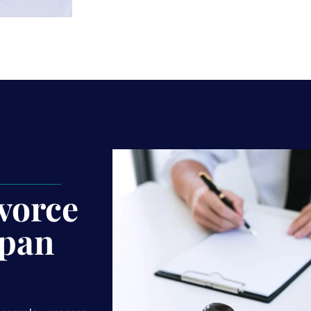
vorce
pan