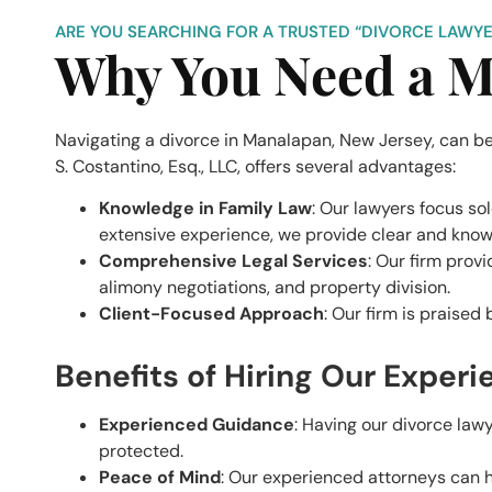
ARE YOU SEARCHING FOR A TRUSTED “DIVORCE LAWYE
Why You Need a M
Navigating a divorce in Manalapan, New Jersey, can be
S. Costantino, Esq., LLC, offers several advantages:
Knowledge in Family Law
: Our lawyers focus so
extensive experience, we provide clear and kno
Comprehensive Legal Services
: Our firm prov
alimony negotiations, and property division.
Client-Focused Approach
: Our firm is praised
Benefits of Hiring Our Exper
Experienced Guidance
: Having our divorce law
protected.
Peace of Mind
: Our experienced attorneys can ha