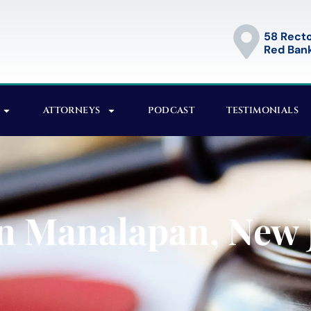
58 Recto
Red Bank
ATTORNEYS
PODCAST
TESTIMONIALS
n Manalapan, New 