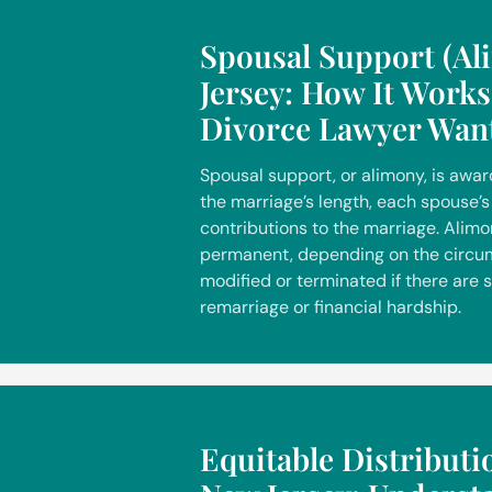
Spousal Support (Al
Jersey: How It Work
Divorce Lawyer Wan
Spousal support, or alimony, is awa
the marriage’s length, each spouse’s 
contributions to the marriage. Alim
permanent, depending on the circum
modified or terminated if there are 
remarriage or financial hardship.
Equitable Distributi