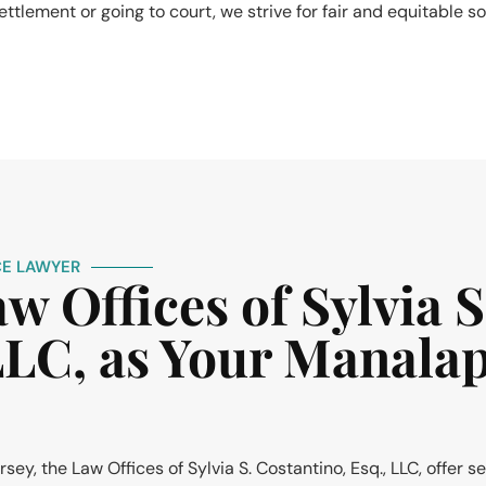
ttlement or going to court, we strive for fair and equitable so
E LAWYER
 Offices of Sylvia S
 LLC, as Your Manala
y, the Law Offices of Sylvia S. Costantino, Esq., LLC, offer s