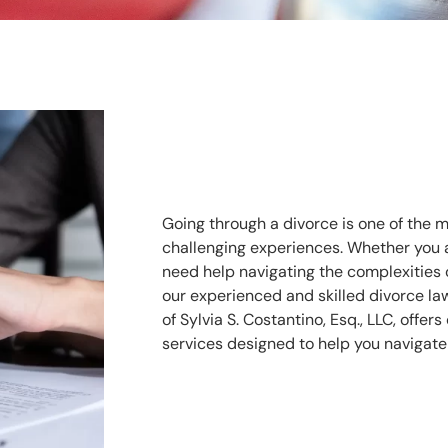
Going through a divorce is one of the m
challenging experiences. Whether you ar
need help navigating the complexities of
our experienced and skilled divorce la
of Sylvia S. Costantino, Esq., LLC, offe
services designed to help you navigate