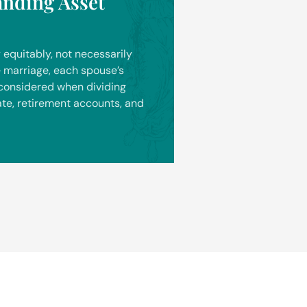
anding Asset
 equitably, not necessarily
he marriage, each spouse’s
 considered when dividing
ate, retirement accounts, and