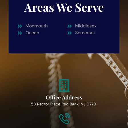
Areas We Serve
Monmouth
Middlesex
Ocean
Somerset
Office Address
58 Rector Place Red Bank, NJ 07701