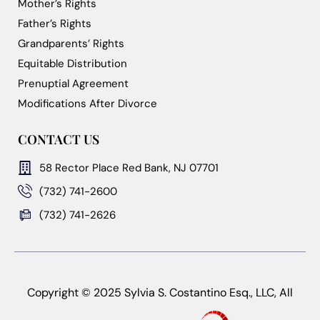
Mother’s Rights
Father’s Rights
Grandparents’ Rights
Equitable Distribution
Prenuptial Agreement
Modifications After Divorce
CONTACT US
58 Rector Place Red Bank, NJ 07701
(732) 741-2600
(732) 741-2626
Copyright © 2025 Sylvia S. Costantino Esq., LLC, All