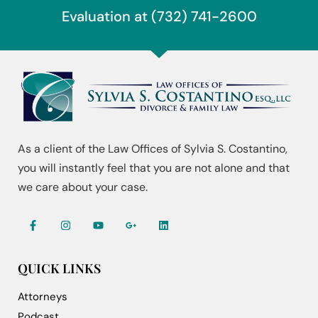
Evaluation at (732) 741-2600
As a client of the Law Offices of Sylvia S. Costantino,
you will instantly feel that you are not alone and that
we care about your case.
QUICK LINKS
Attorneys
Podcast