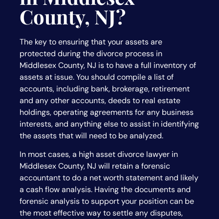
County, NJ?
The key to ensuring that your assets are
protected during the divorce process in
Middlesex County, NJ is to have a full inventory of
assets at issue. You should compile a list of
accounts, including bank, brokerage, retirement
and any other accounts, deeds to real estate
holdings, operating agreements for any business
interests, and anything else to assist in identifying
the assets that will need to be analyzed.
In most cases, a high asset divorce lawyer in
Middlesex County, NJ will retain a forensic
accountant to do a net worth statement and likely
a cash flow analysis. Having the documents and
forensic analysis to support your position can be
the most effective way to settle any disputes,