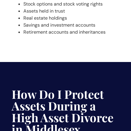
Stock options and stock voting rights
Assets held in trust
Real estate holdings
Savings and investment accounts
Retirement accounts and inheritances
How Do I Protect
Assets During a
High Asset Divorce
in Middlesex