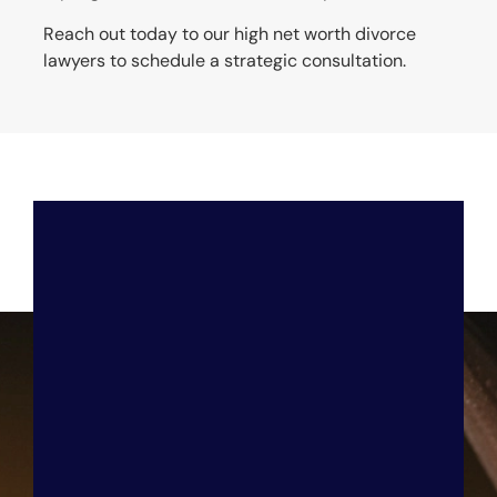
Reach out today to our high net worth divorce
lawyers to schedule a strategic consultation.