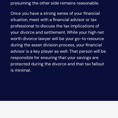
presuming the other side remains reasonable.
Once you have a strong sense of your financial
situation, meet with a financial advisor or tax
professional to discuss the tax implications of
your divorce and settlement. While your high net
worth divorce lawyer will be your go-to resource
during the asset division process, your financial
advisor is a key player as well. That person will be
responsible for ensuring that your savings are
protected during the divorce and that tax fallout
is minimal.