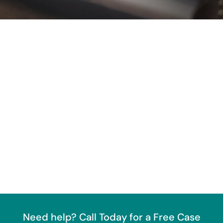
Need help? Call Today for a Free Case