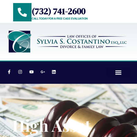
(732) 741-2600
CALL TODAY FOR A FREE CASE EVALUATION
PRACTICE AREAS
AREAS WE SERVE
High Asset