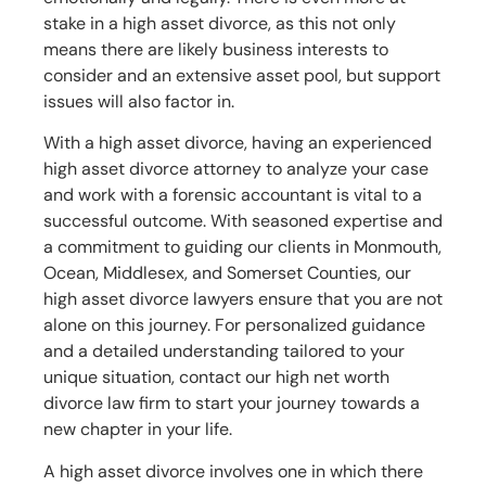
stake in a high asset divorce, as this not only
means there are likely business interests to
consider and an extensive asset pool, but support
issues will also factor in.
With a high asset divorce, having an experienced
high asset divorce attorney to analyze your case
and work with a forensic accountant is vital to a
successful outcome. With seasoned expertise and
a commitment to guiding our clients in Monmouth,
Ocean, Middlesex, and Somerset Counties, our
high asset divorce lawyers ensure that you are not
alone on this journey. For personalized guidance
and a detailed understanding tailored to your
unique situation, contact our high net worth
divorce law firm to start your journey towards a
new chapter in your life.
A high asset divorce involves one in which there