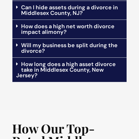
Can I hide assets during a divorce in
Middlesex County, NJ?
How does a high net worth divorce
impact alimony?
Will my business be split during the
divorce?
How long does a high asset divorce
take in Middlesex County, New
Jersey?
How Our Top-