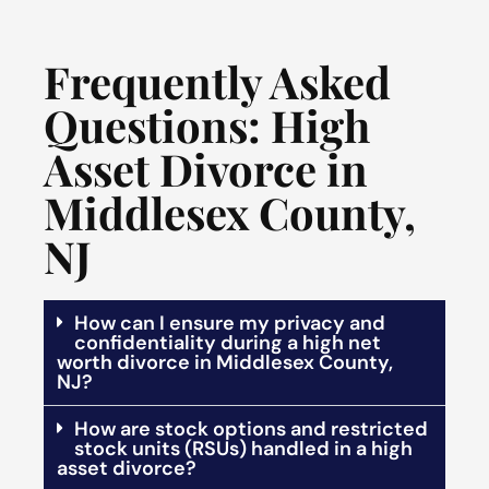
Frequently Asked
Questions: High
Asset Divorce in
Middlesex County,
NJ
How can I ensure my privacy and
confidentiality during a high net
worth divorce in Middlesex County,
NJ?
How are stock options and restricted
stock units (RSUs) handled in a high
asset divorce?