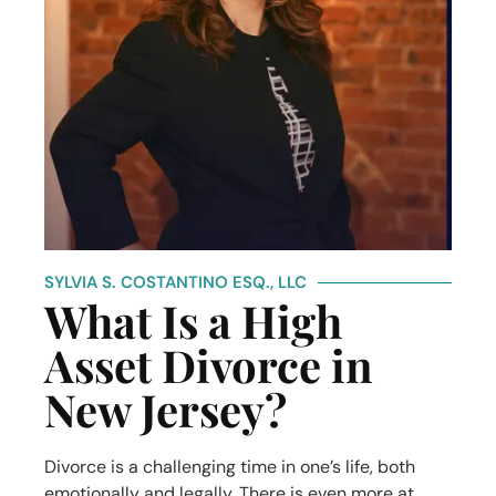
SYLVIA S. COSTANTINO ESQ., LLC
What Is a High
Asset Divorce in
New Jersey?
Divorce is a challenging time in one’s life, both
emotionally and legally. There is even more at