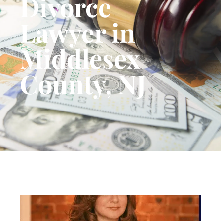
Divorce
Lawyer in
Middlesex
County, NJ