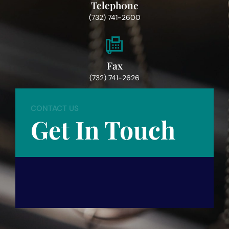
Teleph0ne
(732) 741-2600
Fax
(732) 741-2626
CONTACT US
Get In Touch