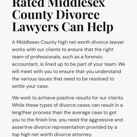
Rated Middlesex
County Divorce
Lawyers Can Help
A Middlesex County high net worth divorce lawyer
works with our clients to ensure that the right
team of professionals, such as a forensic
accountant, is lined up to be part of your team. We
will meet with you to ensure that you understand
the various issues that need to be resolved to
settle your case.
We work to achieve positive results for our clients.
While these types of divorce cases can result in a
lengthier process than the average case to get
you to the finish line, you need the aggressive and
assertive divorce representation provided by a
top high net worth divorce attorney.