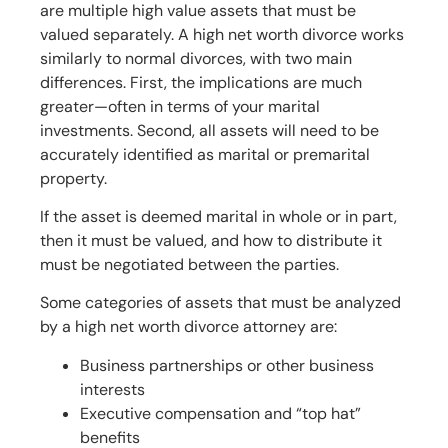
are multiple high value assets that must be
valued separately. A high net worth divorce works
similarly to normal divorces, with two main
differences. First, the implications are much
greater—often in terms of your marital
investments. Second, all assets will need to be
accurately identified as marital or premarital
property.
If the asset is deemed marital in whole or in part,
then it must be valued, and how to distribute it
must be negotiated between the parties.
Some categories of assets that must be analyzed
by a high net worth divorce attorney are:
Business partnerships or other business
interests
Executive compensation and “top hat”
benefits