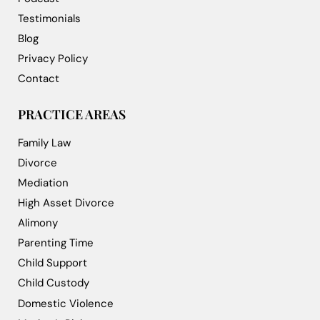
Testimonials
Blog
Privacy Policy
Contact
PRACTICE AREAS
Family Law
Divorce
Mediation
High Asset Divorce
Alimony
Parenting Time
Child Support
Child Custody
Domestic Violence