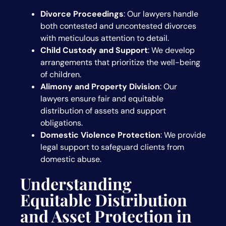
Divorce Proceedings
: Our lawyers handle
both contested and uncontested divorces
with meticulous attention to detail.
Child Custody and Support
: We develop
arrangements that prioritize the well-being
of children.
Alimony and Property Division
: Our
lawyers ensure fair and equitable
distribution of assets and support
obligations.
Domestic Violence Protection
: We provide
legal support to safeguard clients from
domestic abuse.
Understanding
Equitable Distribution
and Asset Protection in