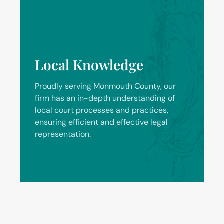
Local Knowledge
Proudly serving Monmouth County, our
firm has an in-depth understanding of
local court processes and practices,
ensuring efficient and effective legal
representation.