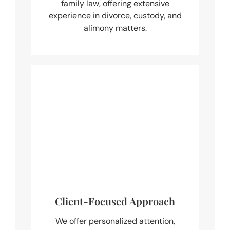
family law, offering extensive
experience in divorce, custody, and
alimony matters.
Client-Focused Approach
We offer personalized attention,