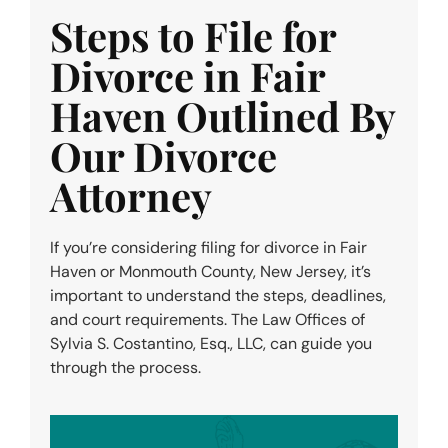
Steps to File for
Divorce in Fair
Haven Outlined By
Our Divorce
Attorney
If you’re considering filing for divorce in Fair
Haven or Monmouth County, New Jersey, it’s
important to understand the steps, deadlines,
and court requirements. The Law Offices of
Sylvia S. Costantino, Esq., LLC, can guide you
through the process.