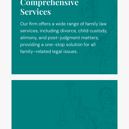
Comprehensive
Services
Our firm offers a wide range of family law
services, including divorce, child custody,
alimony, and post-judgment matters,
providing a one-stop solution for all
family-related legal issues.