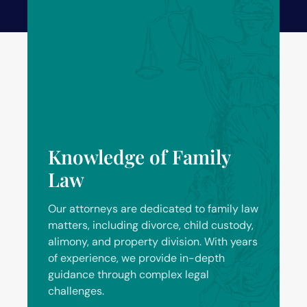
Knowledge of Family
Law
Our attorneys are dedicated to family law
matters, including divorce, child custody,
alimony, and property division. With years
of experience, we provide in-depth
guidance through complex legal
challenges.