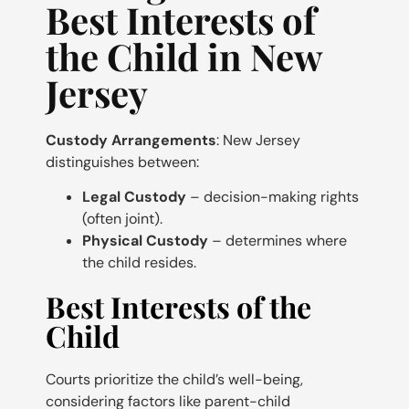
Best Interests of
the Child in New
Jersey
Custody Arrangements
: New Jersey
distinguishes between:
Legal Custody
– decision-making rights
(often joint).
Physical Custody
– determines where
the child resides.
Best Interests of the
Child
Courts prioritize the child’s well-being,
considering factors like parent-child