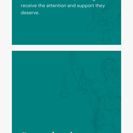
receive the attention and support they
deserve.