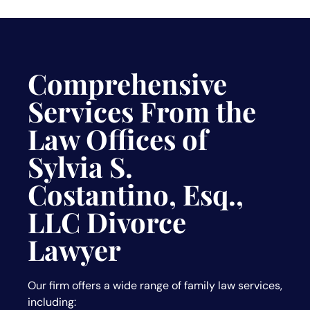
Comprehensive
Services From the
Law Offices of
Sylvia S.
Costantino, Esq.,
LLC Divorce
Lawyer
Our firm offers a wide range of family law services,
including: