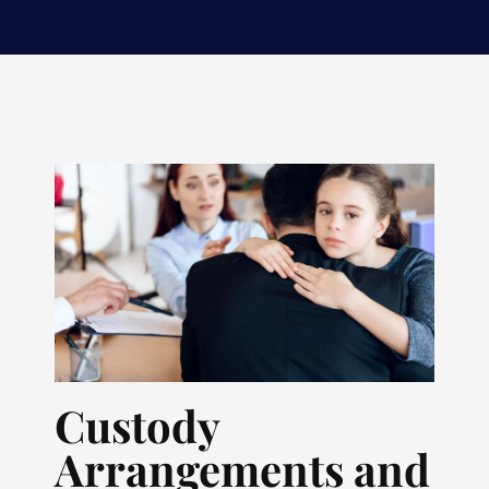
Custody
Arrangements and