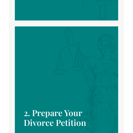
2. Prepare Your
Divorce Petition