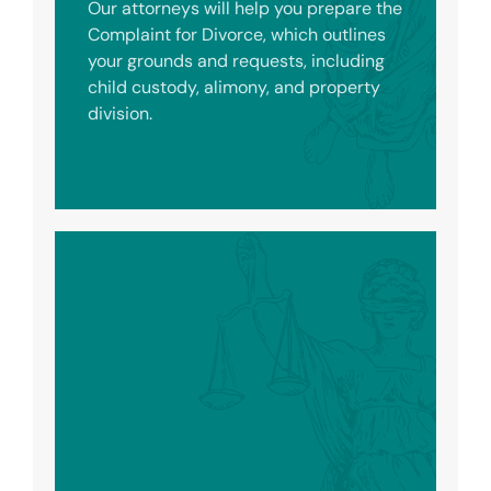
Our attorneys will help you prepare the
Complaint for Divorce, which outlines
your grounds and requests, including
child custody, alimony, and property
division.