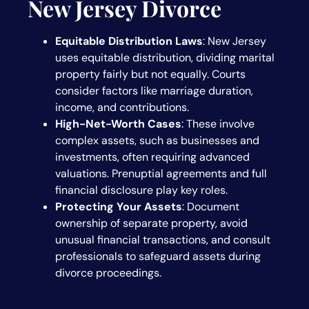
New Jersey Divorce
Equitable Distribution Laws
: New Jersey
uses equitable distribution, dividing marital
property fairly but not equally. Courts
consider factors like marriage duration,
income, and contributions.
High-Net-Worth Cases
: These involve
complex assets, such as businesses and
investments, often requiring advanced
valuations. Prenuptial agreements and full
financial disclosure play key roles.
Protecting Your Assets
: Document
ownership of separate property, avoid
unusual financial transactions, and consult
professionals to safeguard assets during
divorce proceedings.