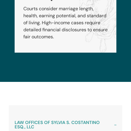
Courts consider marriage length,
health, earning potential, and standard
of living. High-income cases require
detailed financial disclosures to ensure
fair outcomes.
LAW OFFICES OF SYLVIA S. COSTANTINO
ESQ., LLC