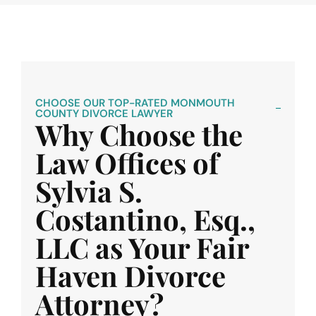
CHOOSE OUR TOP-RATED MONMOUTH
COUNTY DIVORCE LAWYER
Why Choose the
Law Offices of
Sylvia S.
Costantino, Esq.,
LLC as Your Fair
Haven Divorce
Attorney?