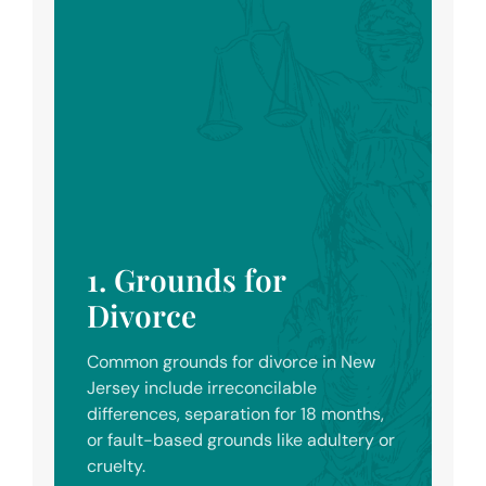
1. Grounds for
Divorce
Common grounds for divorce in New
Jersey include irreconcilable
differences, separation for 18 months,
or fault-based grounds like adultery or
cruelty.