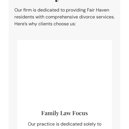
Our firm is dedicated to providing Fair Haven
residents with comprehensive divorce services.
Here’s why clients choose us:
Family Law Focus
Our practice is dedicated solely to