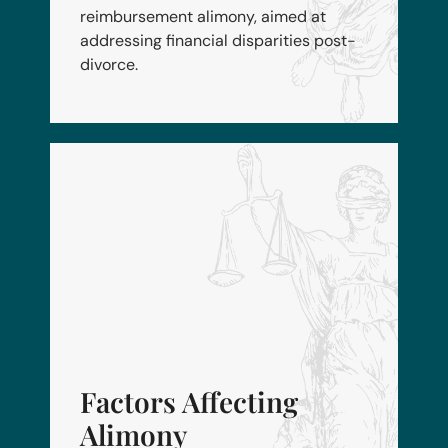
reimbursement alimony, aimed at
addressing financial disparities post-
divorce.
Factors Affecting
Alimony