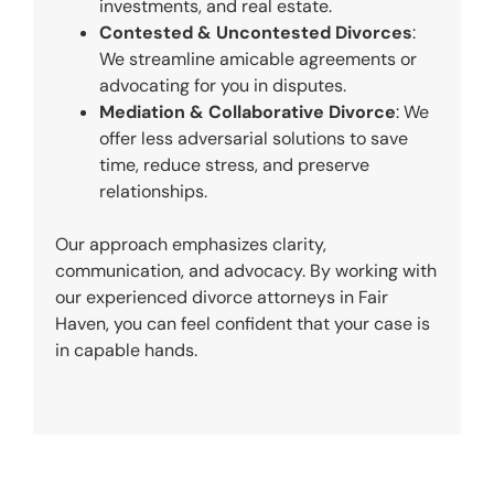
investments, and real estate.
Contested & Uncontested Divorces
:
We streamline amicable agreements or
advocating for you in disputes.
Mediation & Collaborative Divorce
: We
offer less adversarial solutions to save
time, reduce stress, and preserve
relationships.
Our approach emphasizes clarity,
communication, and advocacy. By working with
our experienced divorce attorneys in Fair
Haven, you can feel confident that your case is
in capable hands.