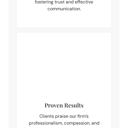
fostering trust and effective
communication.
Proven Results
Clients praise our firm’s
professionalism, compassion, and