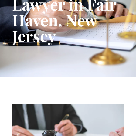
Lawyer in Fair
Haven, New
Jersey