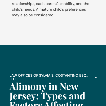
relationships, each parent’s stability, and the
child’s needs. A mature child’s preferences
may also be considered.
LAW OFFICES OF SYLVIA S. COSTANTINO ESQ.,
LLC
Alimony in New
Jersey: Types and
Factors Affecting