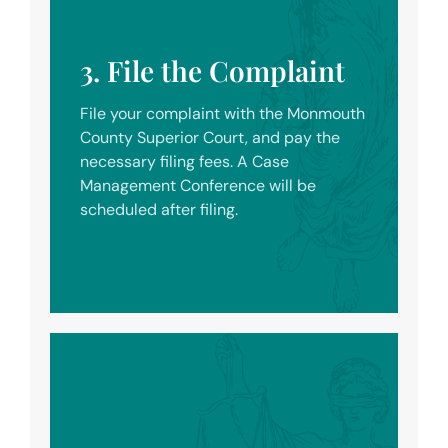
3. File the Complaint
File your complaint with the Monmouth
County Superior Court, and pay the
necessary filing fees. A Case
Management Conference will be
scheduled after filing.