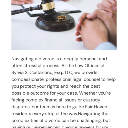
Navigating a divorce is a deeply personal and
often stressful process. At the Law Offices of
Sylvia S. Costantino, Esq., LLC, we provide
compassionate, professional legal counsel to help
you protect your rights and reach the best
possible outcome for your case. Whether you’re
facing complex financial issues or custody
disputes, our team is here to guide Fair Haven
residents every step of the way.
Navigating the
complexities of divorce can be challenging, but
having our experienced divorce lawyers by your