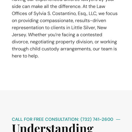
side can make all the difference. At the Law
Offices of Sylvia S. Costantino, Esq., LLC, we focus
on providing compassionate, results-driven
representation to clients in Little Silver, New
Jersey. Whether you’re facing a contested
divorce, negotiating property division, or working
through child custody arrangements, our team is
here to help.
CALL FOR FREE CONSULTATION: (732) 741-2600
Understanding