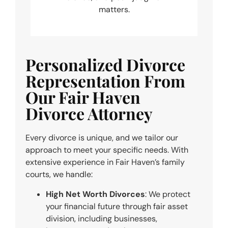
matters.
Personalized Divorce
Representation From
Our Fair Haven
Divorce Attorney
Every divorce is unique, and we tailor our
approach to meet your specific needs. With
extensive experience in Fair Haven’s family
courts, we handle:
High Net Worth Divorces
: We protect
your financial future through fair asset
division, including businesses,