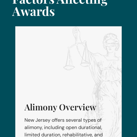
Awards
Alimony Overview
New Jersey offers several types of
alimony, including open durational,
limited duration, rehabilitative, and