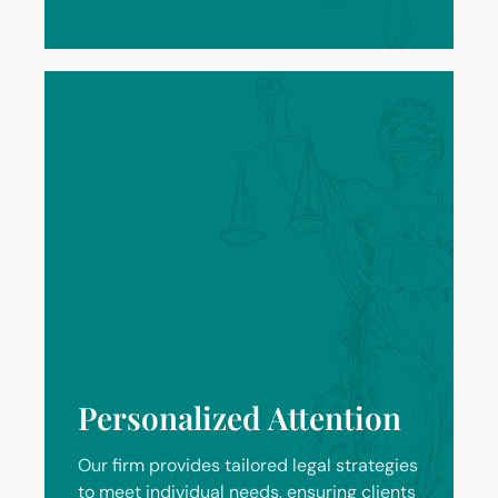
Personalized Attention
Our firm provides tailored legal strategies
to meet individual needs, ensuring clients