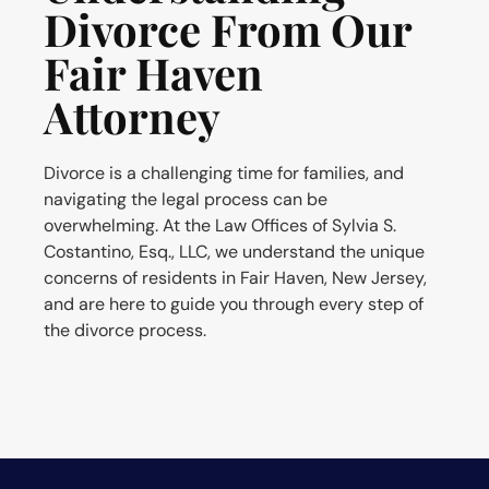
Divorce From Our
Fair Haven
Attorney
Divorce is a challenging time for families, and
navigating the legal process can be
overwhelming. At the Law Offices of Sylvia S.
Costantino, Esq., LLC, we understand the unique
concerns of residents in Fair Haven, New Jersey,
and are here to guide you through every step of
the divorce process.