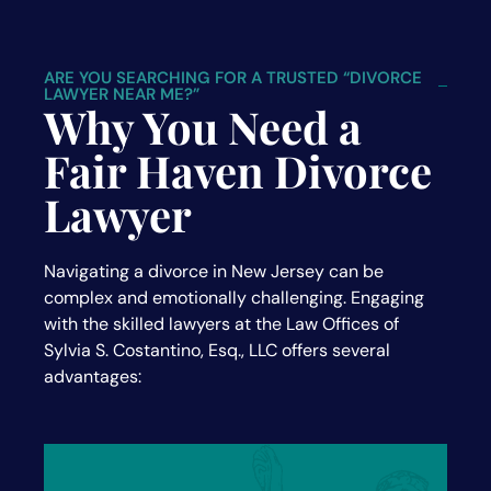
ARE YOU SEARCHING FOR A TRUSTED “DIVORCE
LAWYER NEAR ME?”
Why You Need a
Fair Haven Divorce
Lawyer
Navigating a divorce in New Jersey can be
complex and emotionally challenging. Engaging
with the skilled lawyers at the Law Offices of
Sylvia S. Costantino, Esq., LLC offers several
advantages: