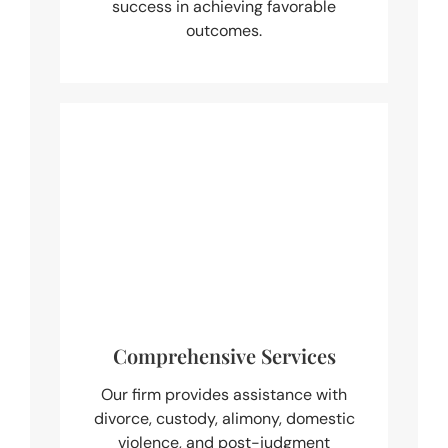
success in achieving favorable
outcomes.
Comprehensive Services
Our firm provides assistance with
divorce, custody, alimony, domestic
violence, and post-judgment