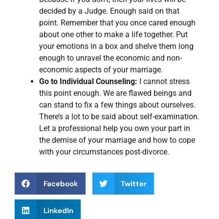
decided by a Judge. Enough said on that
point. Remember that you once cared enough
about one other to make a life together. Put
your emotions in a box and shelve them long
enough to unravel the economic and non-
economic aspects of your marriage.
Go to Individual Counseling:
I cannot stress
this point enough. We are flawed beings and
can stand to fix a few things about ourselves.
There’s a lot to be said about self-examination.
Let a professional help you own your part in
the demise of your marriage and how to cope
with your circumstances post-divorce.
Facebook
Twitter
LinkedIn