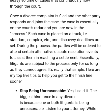
heavy volume of cases that continuously flow
through the court.
Once a divorce complaint is filed and the other party
responds and joins the case, the case is essentially
on the court’s radar and you are now in the
“process.” Each case is placed on a track, i.e.
standard, complex, etc., and discovery deadlines are
set. During the process, the parties will be ordered to
attend certain alternative dispute resolution events
to assist them in reaching a settlement. Essentially,
litigants are subject to the process only for so long
as they cannot agree. It’s really that simple. Here are
my top five tips to help you get to the finish line
sooner.
Stop Being Unreasonable:
Yes, I said it. The
biggest hindrance in any divorce
is because one or both litigants is being
unreasonable. Listen to your attorney. While