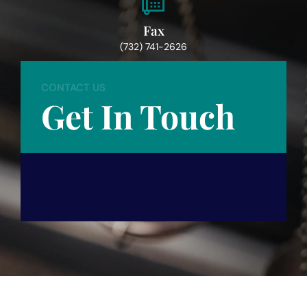
Fax
(732) 741-2626
CONTACT US
Get In Touch