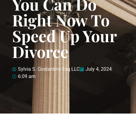
You Can Do
Right Now To
Speed Up Your
Divorce
Sylvia S. Costantino Esq LLC
July 4, 2024
6:09 am