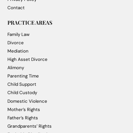
Contact
PRACTICE AREAS
Family Law
Divorce
Mediation
High Asset Divorce
Alimony
Parenting Time
Child Support
Child Custody
Domestic Violence
Mother’s Rights
Father’s Rights
Grandparents’ Rights