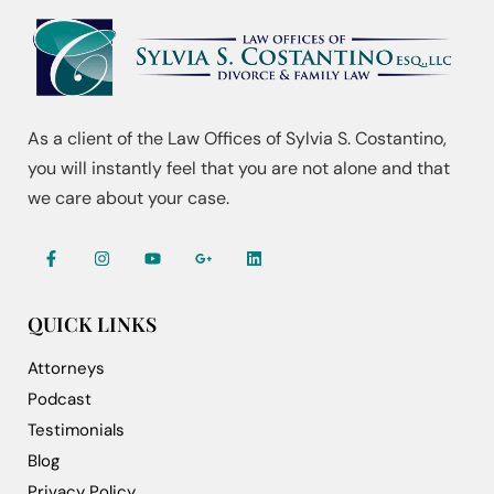
As a client of the Law Offices of Sylvia S. Costantino,
you will instantly feel that you are not alone and that
we care about your case.
QUICK LINKS
Attorneys
Podcast
Testimonials
Blog
Privacy Policy