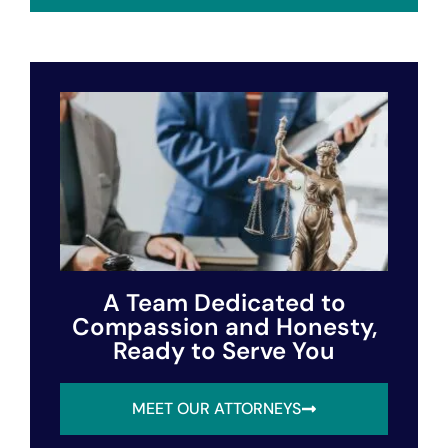
A Team Dedicated to
Compassion and Honesty,
Ready to Serve You
MEET OUR ATTORNEYS