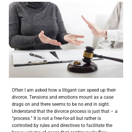
Often I am asked how a litigant can speed up their
divorce. Tensions and emotions mount as a case
drags on and there seems to be no end in sight.
Understand that the divorce process is just that – a
“process.” It is not a free-for-all but rather is
controlled by rules and directives to facilitate the