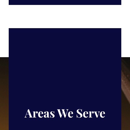
Areas We Serve