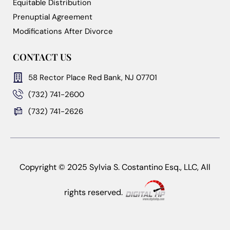
Equitable Distribution
Prenuptial Agreement
Modifications After Divorce
CONTACT US
58 Rector Place Red Bank, NJ 07701
(732) 741-2600
(732) 741-2626
Copyright © 2025 Sylvia S. Costantino Esq., LLC, All
rights reserved.