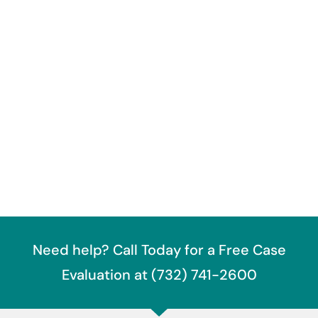
Need help? Call Today for a Free Case
Evaluation at (732) 741-2600