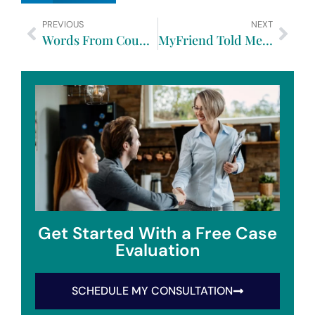
PREVIOUS
NEXT
Words From Counsel Focus On Family Law Part Four
MyFriend Told Me That When She Got Divorced…
Get Started With a Free Case
Evaluation
SCHEDULE MY CONSULTATION