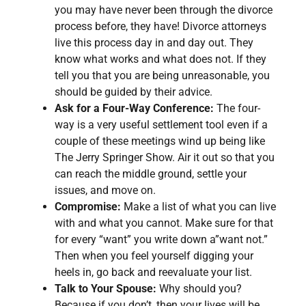
you may have never been through the divorce
process before, they have! Divorce attorneys
live this process day in and day out. They
know what works and what does not. If they
tell you that you are being unreasonable, you
should be guided by their advice.
Ask for a Four-Way Conference:
The four-
way is a very useful settlement tool even if a
couple of these meetings wind up being like
The Jerry Springer Show. Air it out so that you
can reach the middle ground, settle your
issues, and move on.
Compromise:
Make a list of what you can live
with and what you cannot. Make sure for that
for every “want” you write down a”want not.”
Then when you feel yourself digging your
heels in, go back and reevaluate your list.
Talk to Your Spouse:
Why should you?
Because if you don’t, then your lives will be