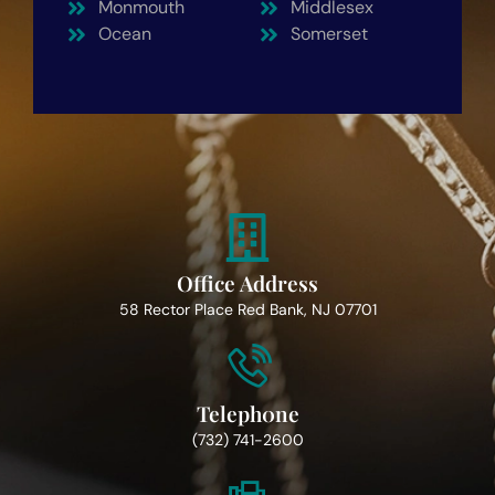
Monmouth
Middlesex
Ocean
Somerset
Office Address
58 Rector Place Red Bank, NJ 07701
Teleph0ne
(732) 741-2600