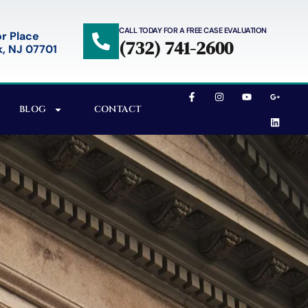
CALL TODAY FOR A FREE CASE EVALUATION
r Place
(732) 741-2600
, NJ 07701
BLOG
CONTACT