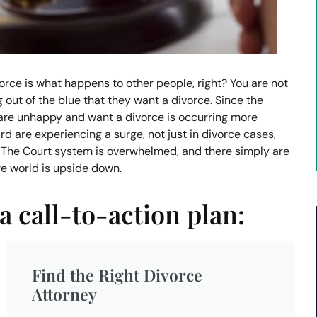
rce is what happens to other people, right? You are not
 out of the blue that they want a divorce. Since the
are unhappy and want a divorce is occurring more
d are experiencing a surge, not just in divorce cases,
 The Court system is overwhelmed, and there simply are
ire world is upside down.
a call-to-action plan:
Find the Right Divorce
Attorney