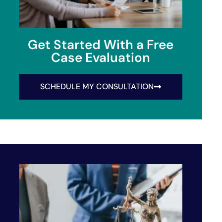
Get Started With a Free
Case Evaluation
SCHEDULE MY CONSULTATION