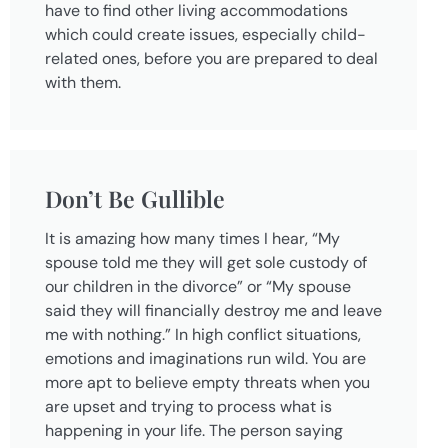
have to find other living accommodations
which could create issues, especially child-
related ones, before you are prepared to deal
with them.
Don’t Be Gullible
It is amazing how many times I hear, “My
spouse told me they will get sole custody of
our children in the divorce” or “My spouse
said they will financially destroy me and leave
me with nothing.” In high conflict situations,
emotions and imaginations run wild. You are
more apt to believe empty threats when you
are upset and trying to process what is
happening in your life. The person saying