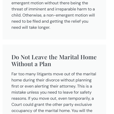
emergent motion without there being the
threat of imminent and irreparable harm to a
child. Otherwise, a non-emergent motion will
need to be filed and getting the relief you
need will take longer.
Do Not Leave the Marital Home
Without a Plan
Far too many litigants move out of the marital
home during their divorce without planning
first or even alerting their attorney. This is a
mistake unless you need to leave for safety
reasons. If you move out, even temporarily, a
Court could grant the other party exclusive
occupancy of the marital home. You will the