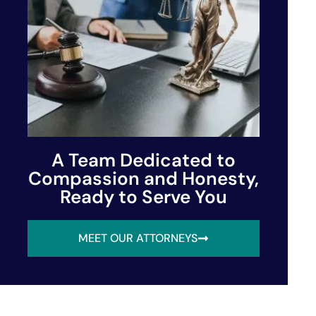
A Team Dedicated to
Compassion and Honesty,
Ready to Serve You
MEET OUR ATTORNEYS