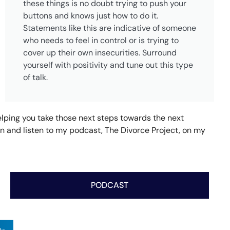
these things is no doubt trying to push your
buttons and knows just how to do it.
Statements like this are indicative of someone
who needs to feel in control or is trying to
cover up their own insecurities. Surround
yourself with positivity and tune out this type
of talk.
helping you take those next steps towards the next
tion and listen to my podcast, The Divorce Project, on my
PODCAST