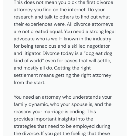
This does not mean you pick the first divorce
attorney you find on the internet. Do your
research and talk to others to find out what
their experiences were. All divorce attorneys
are not created equal. You need a strong legal
advocate who is well- known in the industry
for being tenacious and a skilled negotiator
and litigator. Divorce today is a “dog eat dog
kind of world” even for cases that will settle,
and mostly all do. Getting the right
settlement means getting the right attorney
from the start.
You need an attorney who understands your
family dynamic, who your spouse is, and the
reasons your marriage is ending. This
provides important insights into the
strategies that need to be employed during
the divorce. If you get the feeling that these