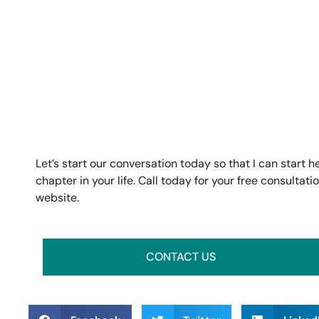
Let’s start our conversation today so that I can start 
chapter in your life. Call today for your free consulta
website.
CONTACT US