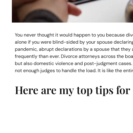
You never thought it would happen to you because divo
alone if you were blind-sided by your spouse declaring
pandemic, abrupt declarations by a spouse that they 
frequently than ever. Divorce attorneys across the boar
but also domestic violence and post-judgment cases.
not enough judges to handle the load. It is like the ent
Here are my top tips for 