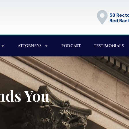
58 Recto
Red Bank
ATTORNEYS
PODCAST
TESTIMONIALS
nds You