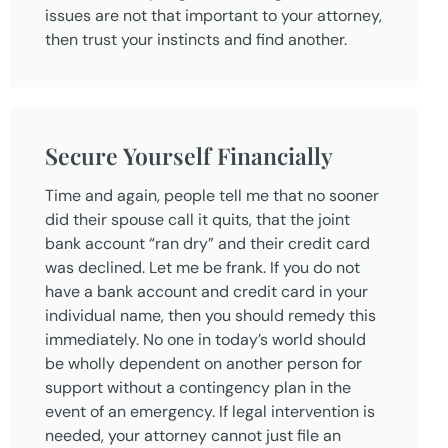
issues are not that important to your attorney,
then trust your instincts and find another.
Secure Yourself Financially
Time and again, people tell me that no sooner
did their spouse call it quits, that the joint
bank account “ran dry” and their credit card
was declined. Let me be frank. If you do not
have a bank account and credit card in your
individual name, then you should remedy this
immediately. No one in today’s world should
be wholly dependent on another person for
support without a contingency plan in the
event of an emergency. If legal intervention is
needed, your attorney cannot just file an