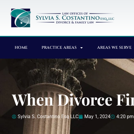
HOME
PRACTICE AREAS
AREAS WE SERVE
When Divorce Fi
Sylvia S. Costantino Esq LLC
May 1, 2024
4:20 pm